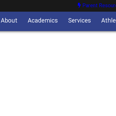
Parent Resour
About
Academics
Services
Athle
nities
nities