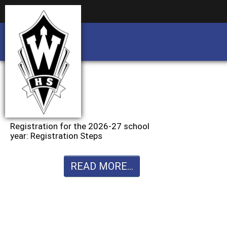
Business partnership/advertising opportu
Business partnership/advertising opportu
Registration for the 2026-27 school
year: Registration Steps
READ MORE...