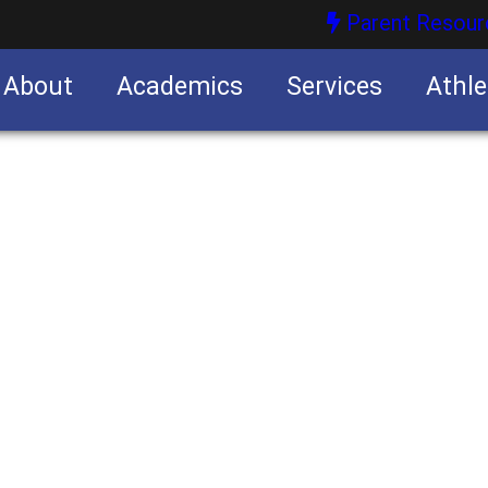
Parent Resour
About
Academics
Services
Athle
nities
nities