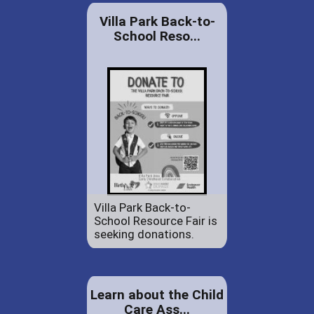
Villa Park Back-to-
School Reso...
Villa Park Back-to-
School Resource Fair is
seeking donations.
Learn about the Child
Care Ass...