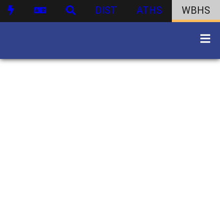
DIST
ATHS
WBHS