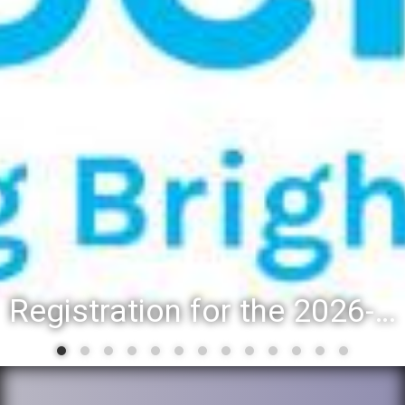
Registration for the 2026-27 school year: Registration Steps