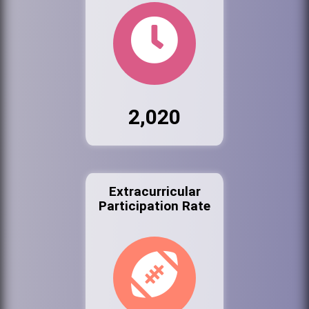
2,020
Extracurricular
Participation Rate