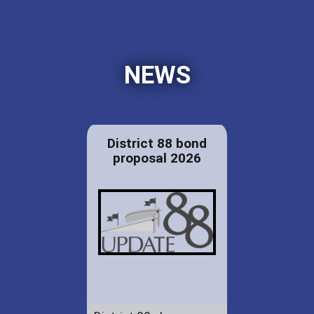
NEWS
District 88 bond
proposal 2026