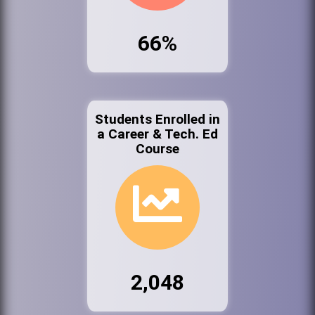
66%
Students Enrolled in
a Career & Tech. Ed
Course
2,048