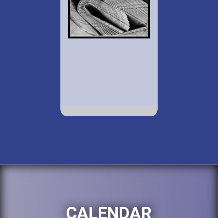
CALENDAR