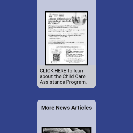
CLICK HERE to learn
about the Child Care
Assistance Program.
More News Articles