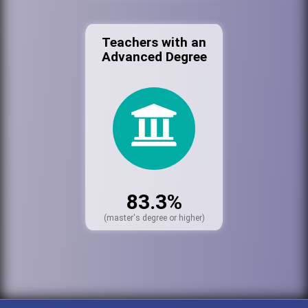
Teachers with an
Advanced Degree
83.3%
(master's degree or higher)