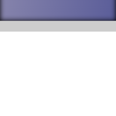
SOCIAL
DuPage High School District 88 is
Willowbrook High School
committed to providing an
accessible website and ensuring
1250 S. Ardmore Avenue Villa
content on this site is available
Park, IL 60181
to all stakeholders and the
general public. If you experience