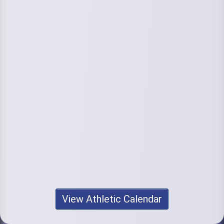
View Athletic Calendar