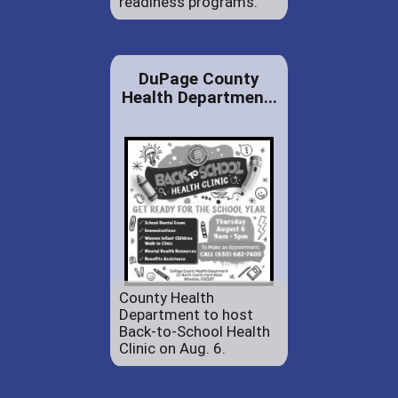
readiness programs.
DuPage County
Health Departmen...
County Health
Department to host
Back-to-School Health
Clinic on Aug. 6.