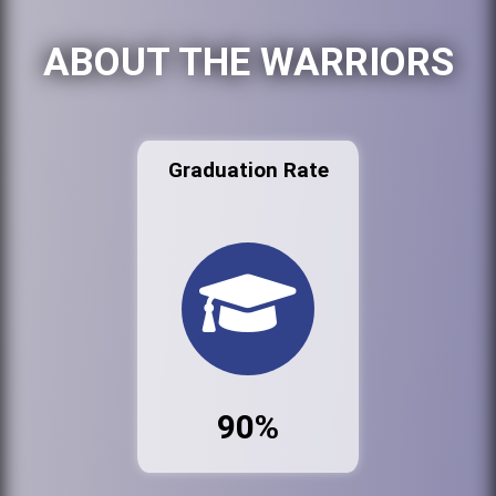
ABOUT THE WARRIORS
Graduation Rate
90%