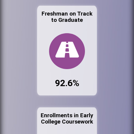
Freshman on Track
to Graduate
92.6%
Enrollments in Early
College Coursework