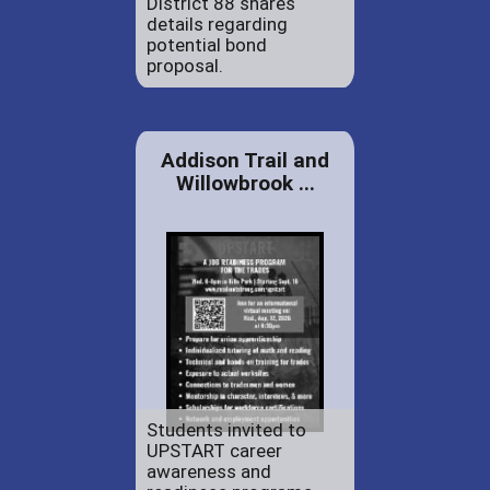
District 88 shares
details regarding
potential bond
proposal.
Addison Trail and
Willowbrook ...
Students invited to
UPSTART career
awareness and