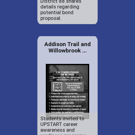
District 88 shares
details regarding
potential bond
proposal.
Addison Trail and
Willowbrook ...
Students invited to
UPSTART career
awareness and