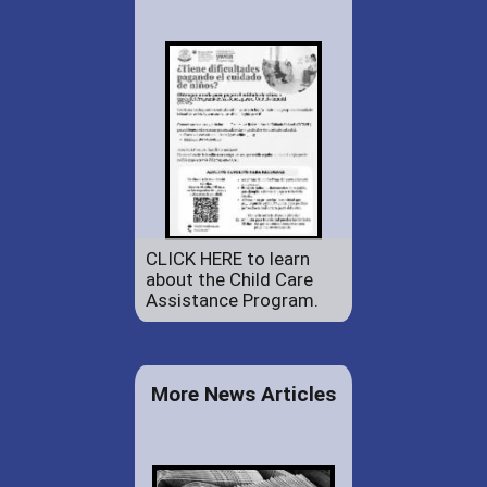
CLICK HERE to learn
about the Child Care
Assistance Program.
More News Articles