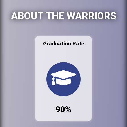
ABOUT THE WARRIORS
Graduation Rate
90%