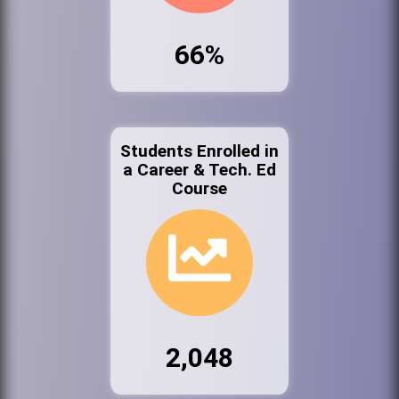
66%
Students Enrolled in
a Career & Tech. Ed
Course
2,048