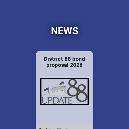
NEWS
District 88 bond
proposal 2026