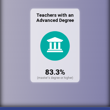
Teachers with an
Advanced Degree
83.3%
(master's degree or higher)