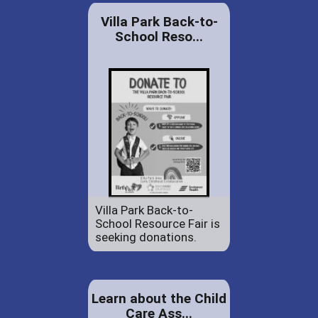
Villa Park Back-to-
School Reso...
Villa Park Back-to-
School Resource Fair is
seeking donations.
Learn about the Child
Care Ass...