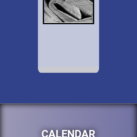
CALENDAR