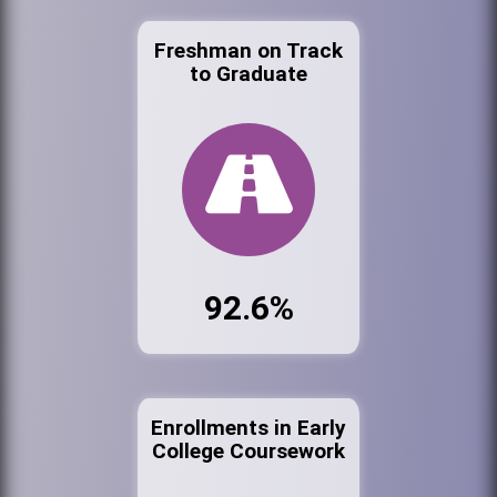
Freshman on Track
to Graduate
92.6%
Enrollments in Early
College Coursework