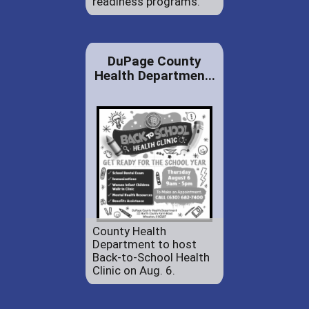
readiness programs.
DuPage County
Health Departmen...
County Health
Department to host
Back-to-School Health
Clinic on Aug. 6.