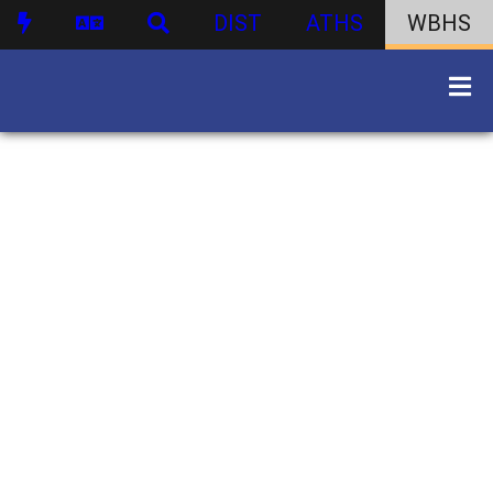
DIST
ATHS
WBHS