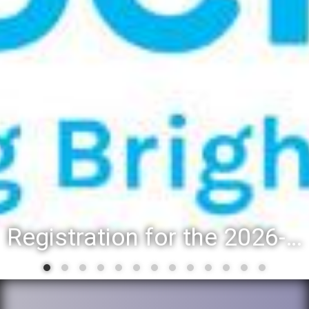
Registration for the 2026-27 school year: Registration Steps