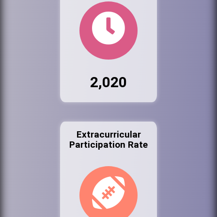
2,020
Extracurricular
Participation Rate