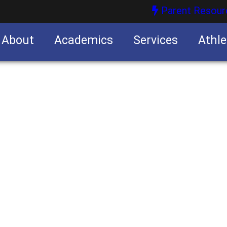
Parent Resour
About
Academics
Services
Athle
nities
nities