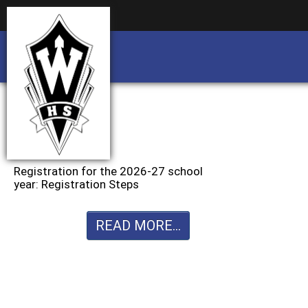
Business partnership/advertising opportu
Business partnership/advertising opportu
Registration for the 2026-27 school
year: Registration Steps
READ MORE...