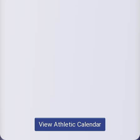
View Athletic Calendar