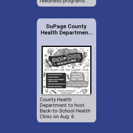
readiness programs.
DuPage County
Health Departmen...
County Health
Department to host
Back-to-School Health
Clinic on Aug. 6.