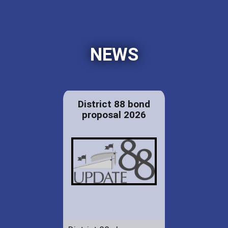
NEWS
District 88 bond
proposal 2026