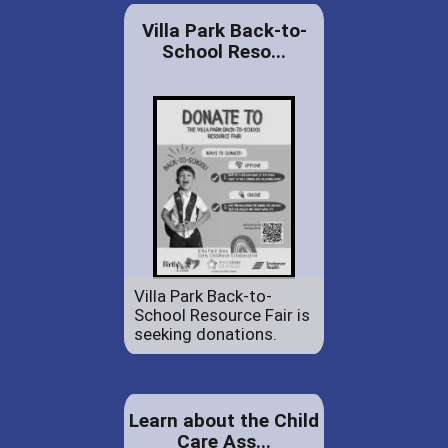
Villa Park Back-to-
School Reso...
Villa Park Back-to-
School Resource Fair is
seeking donations.
Learn about the Child
Care Ass...