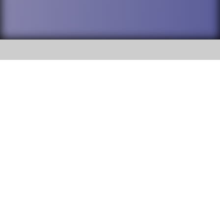
SOCIAL
DuPage High School District 88 is
Willowbrook High School
committed to providing an
accessible website and ensuring
1250 S. Ardmore Avenue Villa
content on this site is available
Park, IL 60181
to all stakeholders and the
general public. If you experience