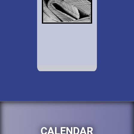
CALENDAR