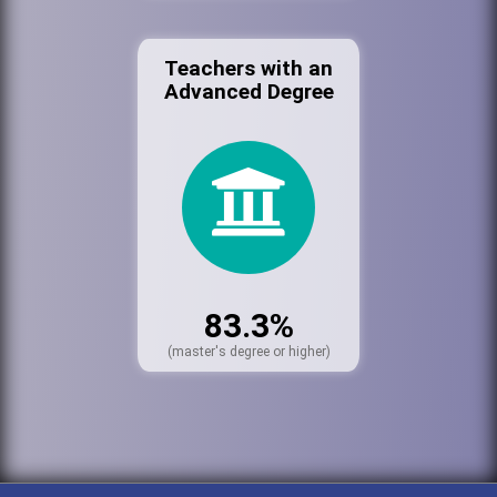
Teachers with an
Advanced Degree
83.3%
(master's degree or higher)