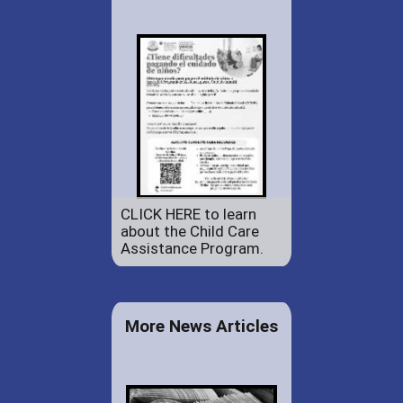
CLICK HERE to learn
about the Child Care
Assistance Program.
More News Articles