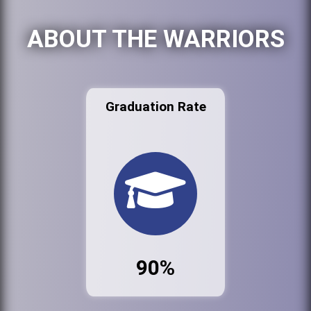
ABOUT THE WARRIORS
Graduation Rate
90%