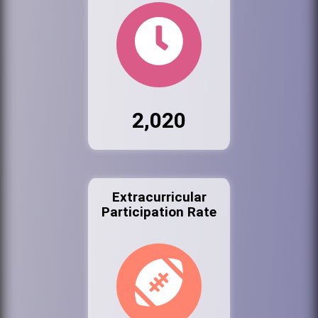
2,020
Extracurricular
Participation Rate