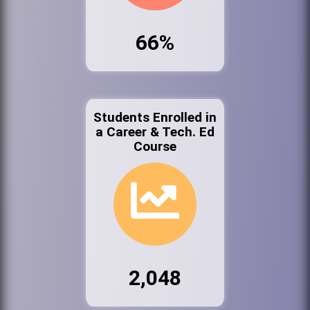
66%
Students Enrolled in
a Career & Tech. Ed
Course
2,048