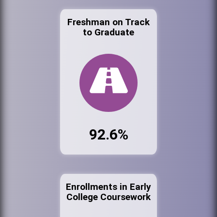
Freshman on Track
to Graduate
92.6%
Enrollments in Early
College Coursework