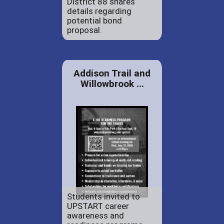
District 88 shares
details regarding
potential bond
proposal.
Addison Trail and
Willowbrook ...
Students invited to
UPSTART career
awareness and