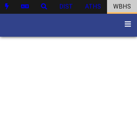
DIST
ATHS
WBHS