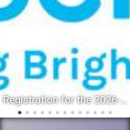
Registration for the 2026-27 school year: Registration Steps