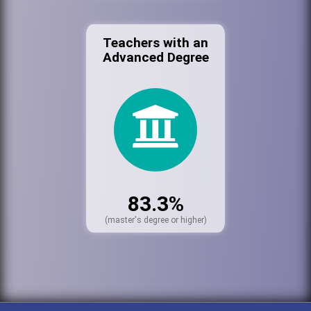
Teachers with an
Advanced Degree
83.3%
(master's degree or higher)