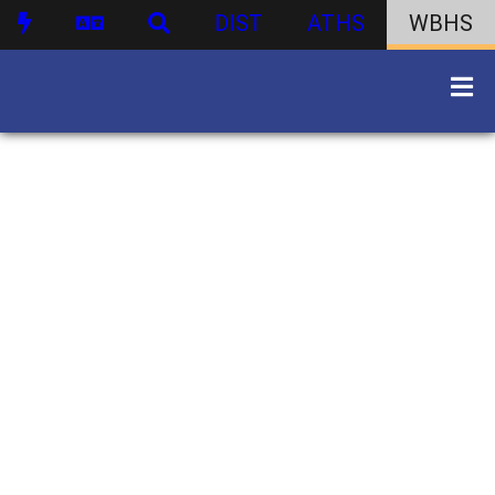
DIST
ATHS
WBHS