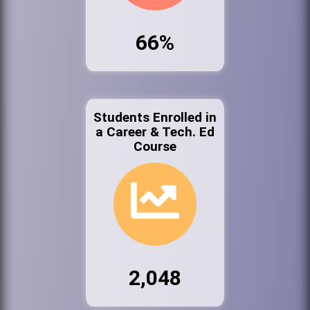
66%
Students Enrolled in
a Career & Tech. Ed
Course
2,048