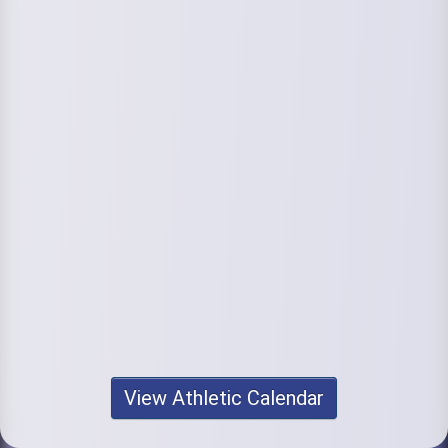
View Athletic Calendar