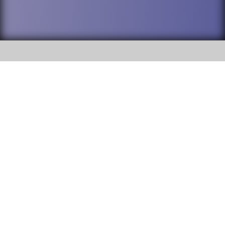
SOCIAL
DuPage High School District 88 is
Willowbrook High School
committed to providing an
accessible website and ensuring
1250 S. Ardmore Avenue Villa
content on this site is available
Park, IL 60181
to all stakeholders and the
general public. If you experience