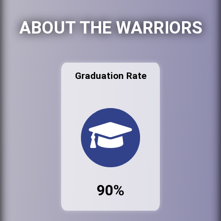
ABOUT THE WARRIORS
Graduation Rate
90%