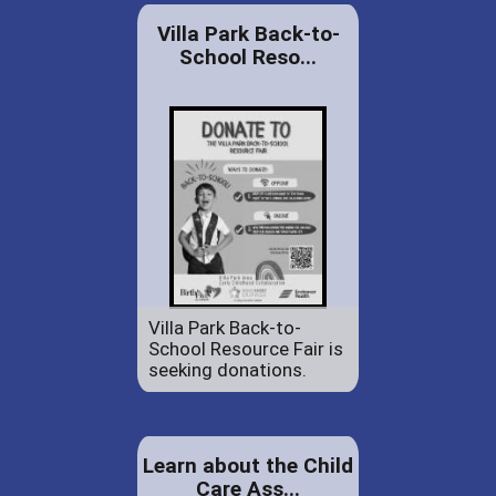
Villa Park Back-to-
School Reso...
Villa Park Back-to-
School Resource Fair is
seeking donations.
Learn about the Child
Care Ass...