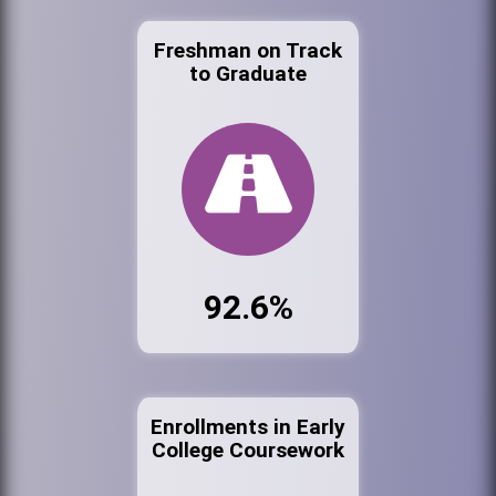
Freshman on Track
to Graduate
92.6%
Enrollments in Early
College Coursework