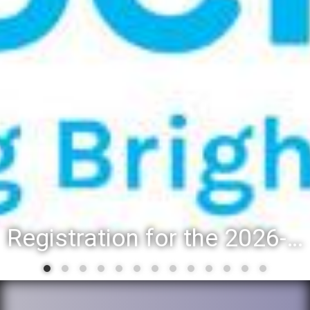
Registration for the 2026-27 school year: Registration Steps