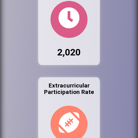
2,020
Extracurricular
Participation Rate