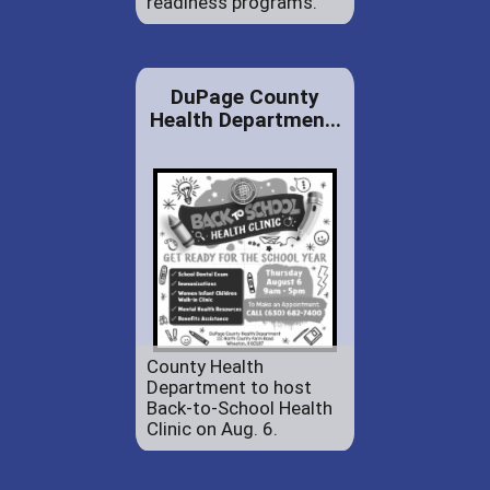
readiness programs.
DuPage County
Health Departmen...
County Health
Department to host
Back-to-School Health
Clinic on Aug. 6.