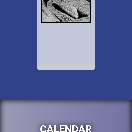
CALENDAR