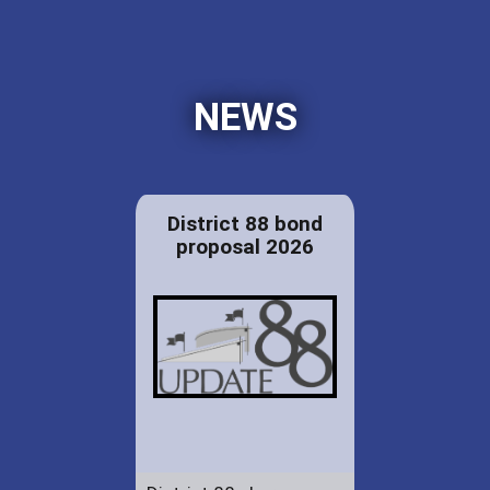
NEWS
District 88 bond
proposal 2026