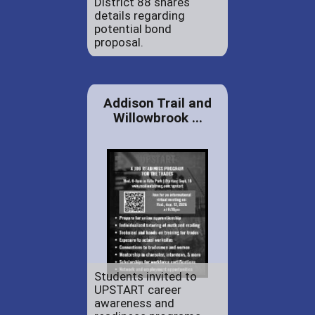
District 88 shares
details regarding
potential bond
proposal.
Addison Trail and
Willowbrook ...
Students invited to
UPSTART career
awareness and