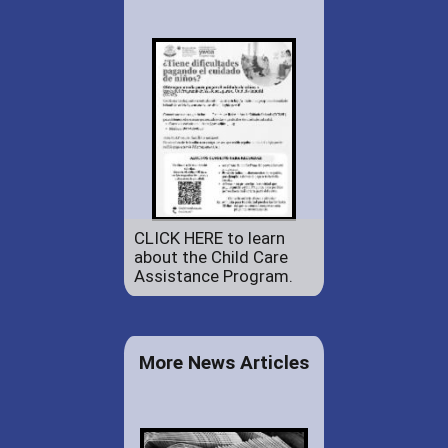
CLICK HERE to learn
about the Child Care
Assistance Program.
More News Articles