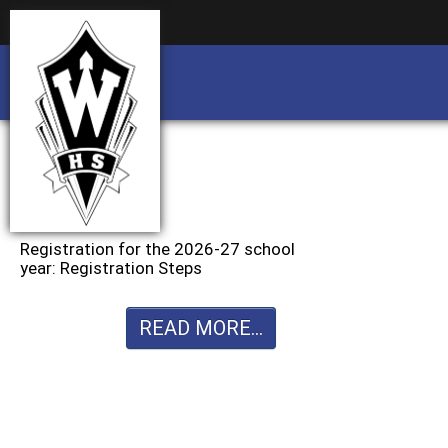
Business partnership/advertising opportu
Business partnership/advertising opportu
Registration for the 2026-27 school
year: Registration Steps
READ MORE...