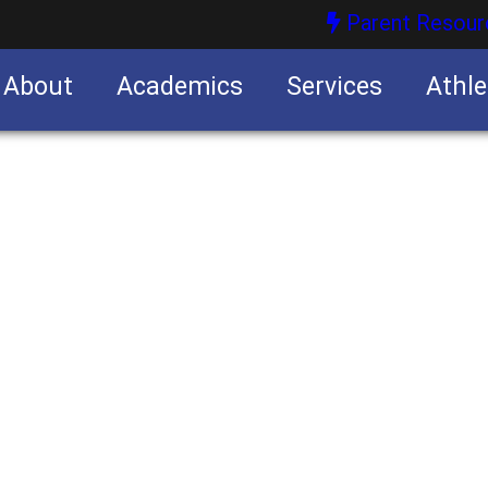
Parent Resour
About
Academics
Services
Athle
nities
nities