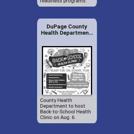
readiness programs.
DuPage County
Health Departmen...
County Health
Department to host
Back-to-School Health
Clinic on Aug. 6.