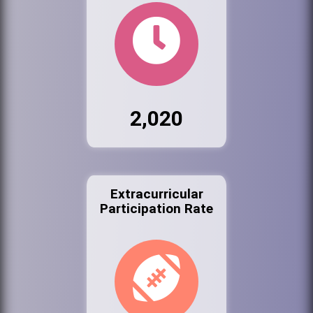
2,020
Extracurricular
Participation Rate