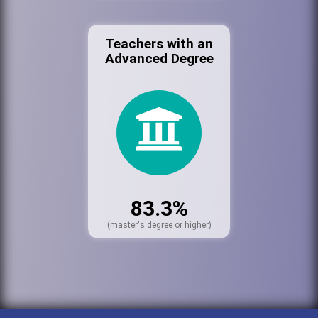
Teachers with an
Advanced Degree
83.3%
(master's degree or higher)