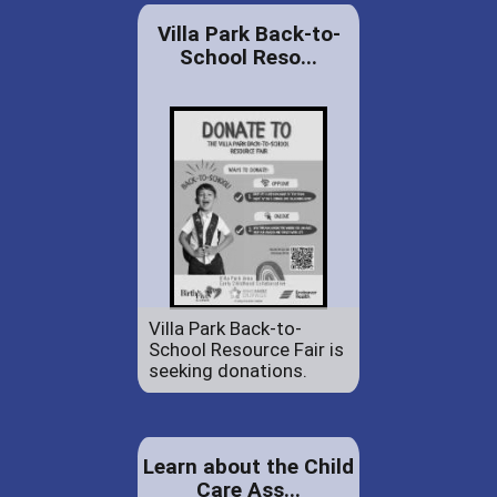
Villa Park Back-to-
School Reso...
Villa Park Back-to-
School Resource Fair is
seeking donations.
Learn about the Child
Care Ass...