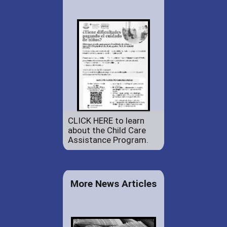
CLICK HERE to learn
about the Child Care
Assistance Program.
More News Articles