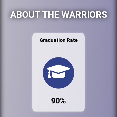
ABOUT THE WARRIORS
Graduation Rate
90%