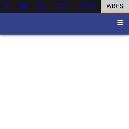
DIST
ATHS
WBHS