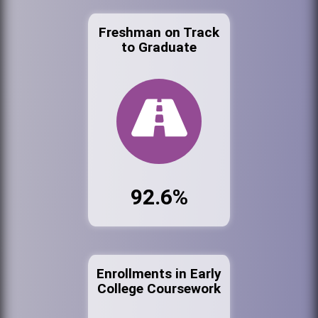
Freshman on Track
to Graduate
92.6%
Enrollments in Early
College Coursework