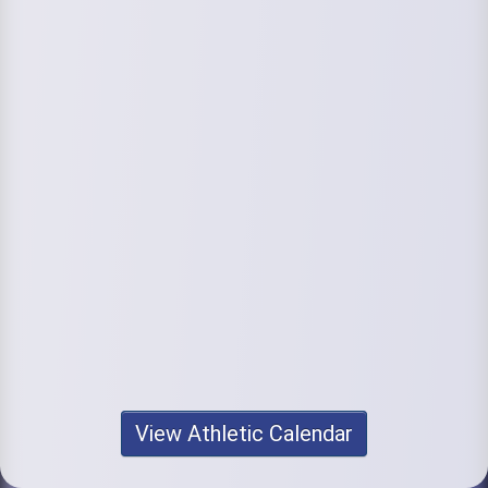
View Athletic Calendar