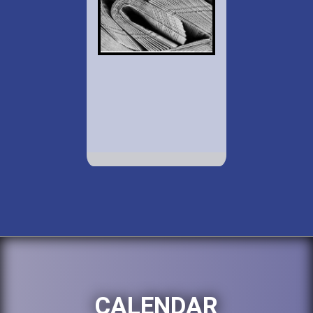
CALENDAR