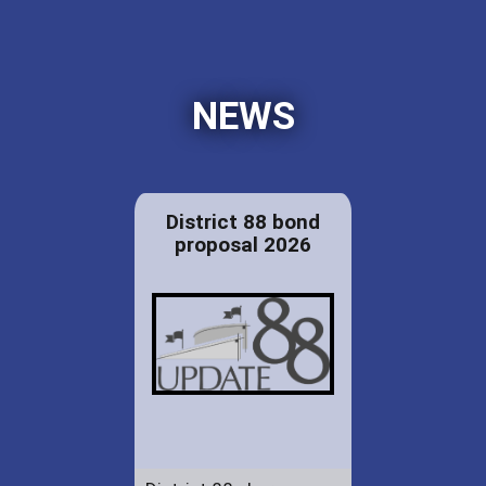
NEWS
District 88 bond
proposal 2026