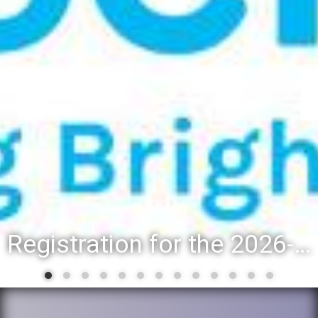
Registration for the 2026-27 school year: Registration Steps