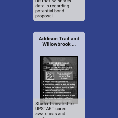
District 88 shares
details regarding
potential bond
proposal.
Addison Trail and
Willowbrook ...
Students invited to
UPSTART career
awareness and