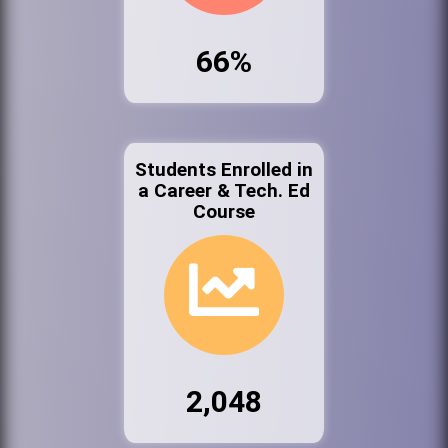
66%
Students Enrolled in
a Career & Tech. Ed
Course
2,048