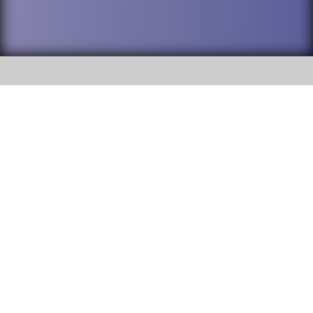
SOCIAL
DuPage High School District 88 is
Willowbrook High School
committed to providing an
accessible website and ensuring
1250 S. Ardmore Avenue Villa
content on this site is available
Park, IL 60181
to all stakeholders and the
general public. If you experience