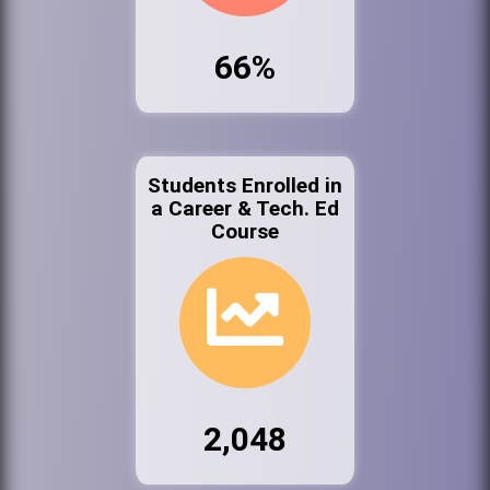
66%
Students Enrolled in
a Career & Tech. Ed
Course
2,048