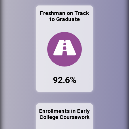
Freshman on Track
to Graduate
92.6%
Enrollments in Early
College Coursework