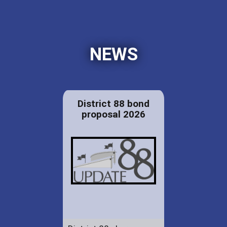
NEWS
District 88 bond
proposal 2026