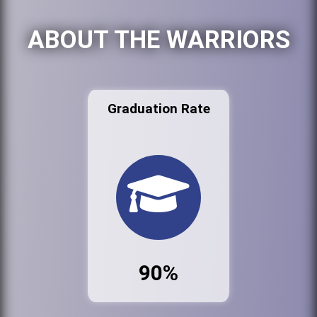
ABOUT THE WARRIORS
Graduation Rate
90%