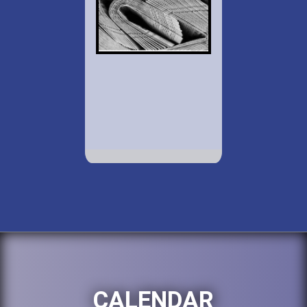
CALENDAR