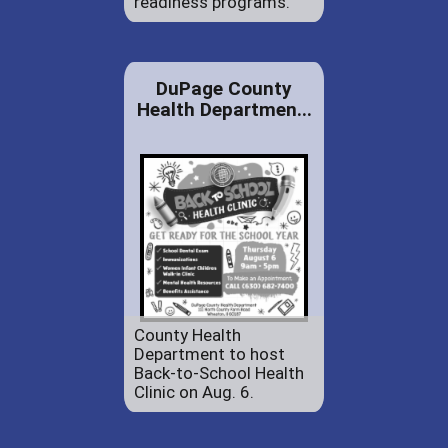
readiness programs.
DuPage County
Health Departmen...
County Health
Department to host
Back-to-School Health
Clinic on Aug. 6.