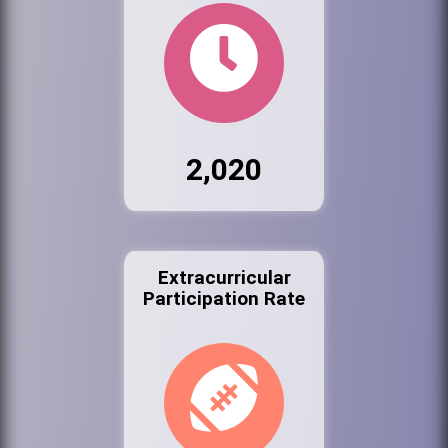
2,020
Extracurricular
Participation Rate