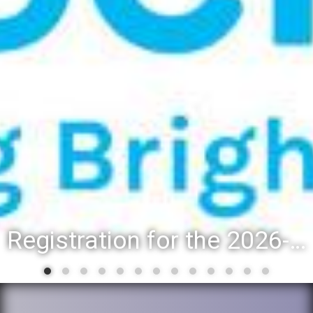
Registration for the 2026-27 school year: Registration Steps