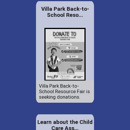
Villa Park Back-to-
School Reso...
Villa Park Back-to-
School Resource Fair is
seeking donations.
Learn about the Child
Care Ass...