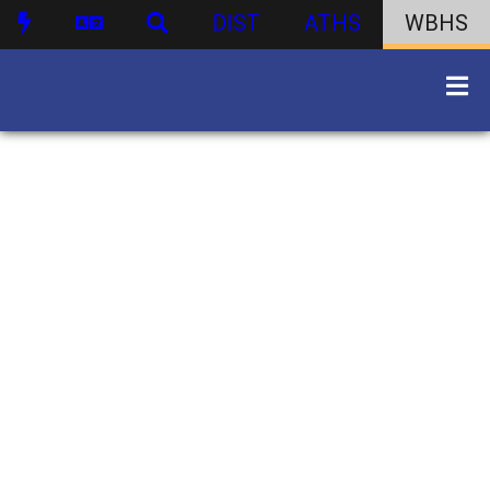
DIST
ATHS
WBHS