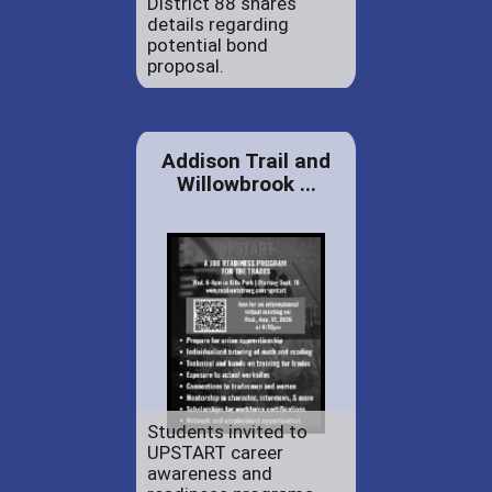
District 88 shares
details regarding
potential bond
proposal.
Addison Trail and
Willowbrook ...
Students invited to
UPSTART career
awareness and