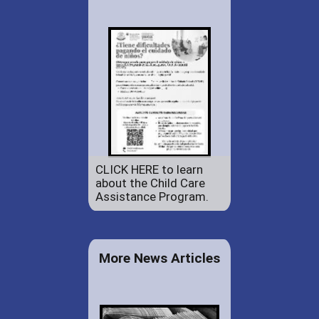
CLICK HERE to learn
about the Child Care
Assistance Program.
More News Articles