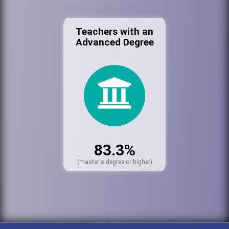
Teachers with an
Advanced Degree
83.3%
(master's degree or higher)