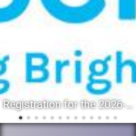
Registration for the 2026-27 school year: Registration Steps