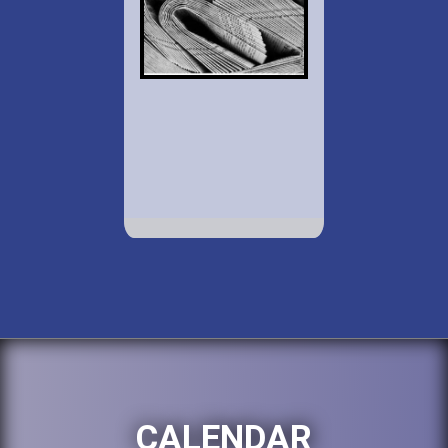
CALENDAR