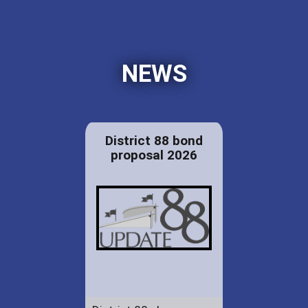
NEWS
District 88 bond
proposal 2026