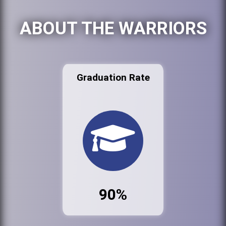
ABOUT THE WARRIORS
Graduation Rate
90%