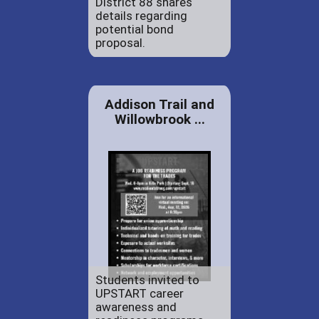
District 88 shares
details regarding
potential bond
proposal.
Addison Trail and
Willowbrook ...
Students invited to
UPSTART career
awareness and