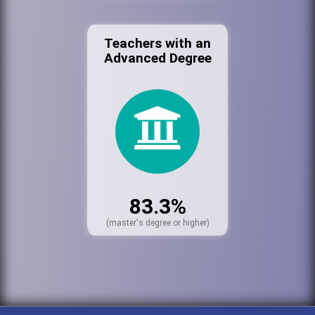
Teachers with an
Advanced Degree
83.3%
(master's degree or higher)