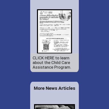
CLICK HERE to learn
about the Child Care
Assistance Program.
More News Articles