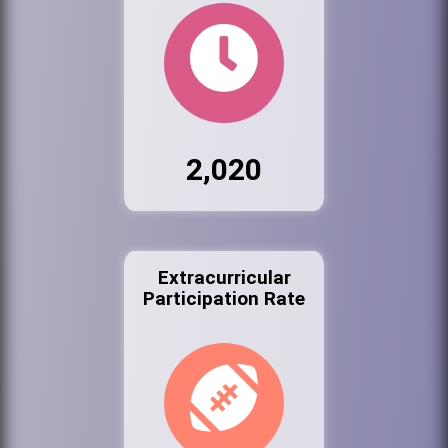
2,020
Extracurricular
Participation Rate