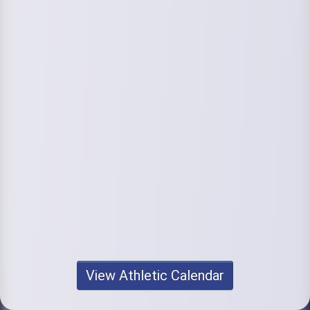
View Athletic Calendar