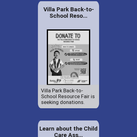
Villa Park Back-to-
School Reso...
Villa Park Back-to-
School Resource Fair is
seeking donations.
Learn about the Child
Care Ass...