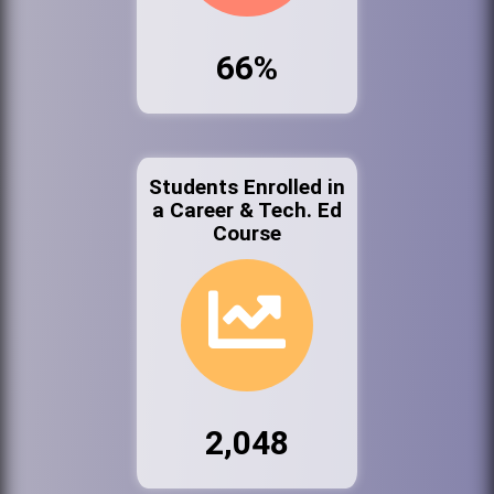
66%
Students Enrolled in
a Career & Tech. Ed
Course
2,048