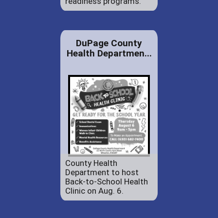
readiness programs.
DuPage County
Health Departmen...
County Health
Department to host
Back-to-School Health
Clinic on Aug. 6.