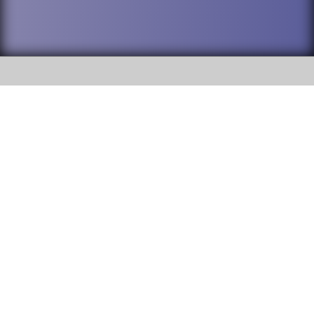
SOCIAL
DuPage High School District 88 is
Willowbrook High School
committed to providing an
accessible website and ensuring
1250 S. Ardmore Avenue Villa
content on this site is available
Park, IL 60181
to all stakeholders and the
general public. If you experience