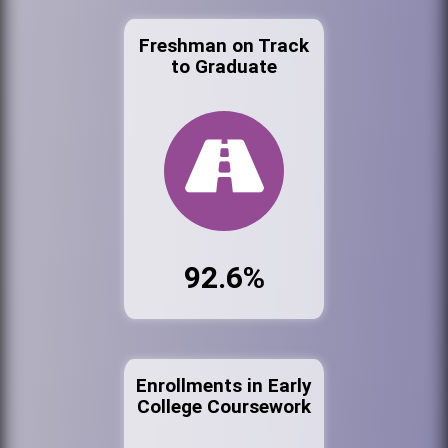
Freshman on Track
to Graduate
92.6%
Enrollments in Early
College Coursework