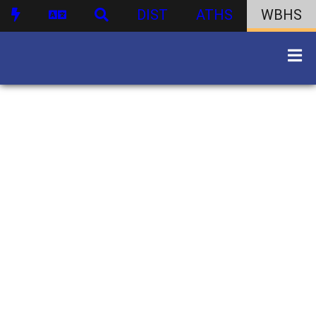
DIST
ATHS
WBHS