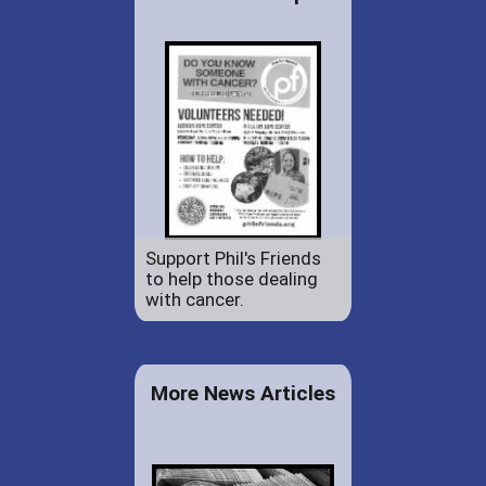
Support Phil's Friends
to help those dealing
with cancer.
More News Articles