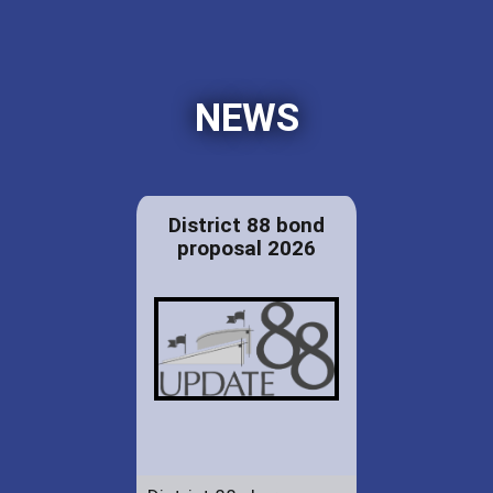
NEWS
District 88 bond
proposal 2026