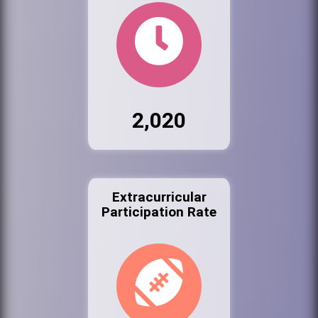
2,020
Extracurricular
Participation Rate