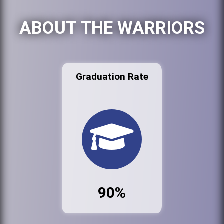
ABOUT THE WARRIORS
Graduation Rate
90%