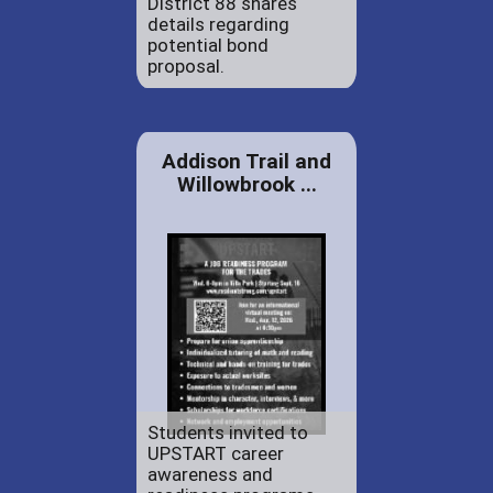
District 88 shares
details regarding
potential bond
proposal.
Addison Trail and
Willowbrook ...
Students invited to
UPSTART career
awareness and