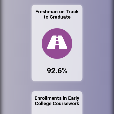
Freshman on Track
to Graduate
92.6%
Enrollments in Early
College Coursework