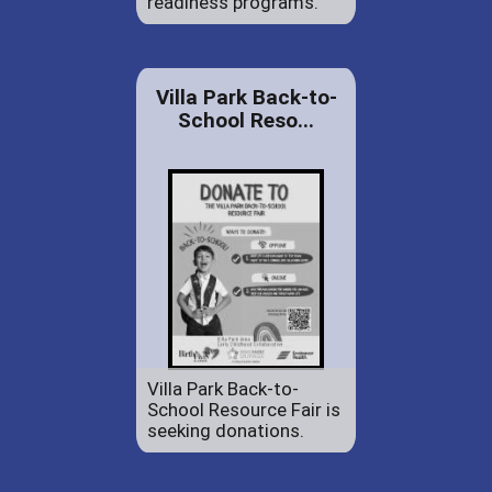
readiness programs.
Villa Park Back-to-
School Reso...
Villa Park Back-to-
School Resource Fair is
seeking donations.