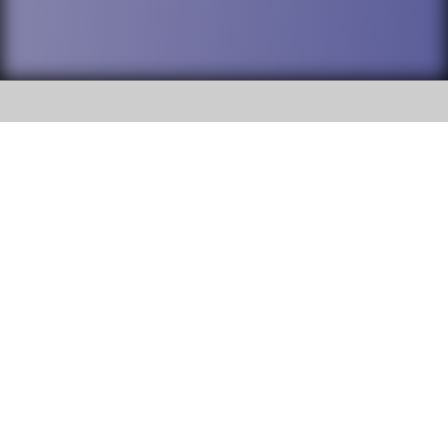
SOCIAL
DuPage High School District 88 is
Willowbrook High School
committed to providing an
accessible website and ensuring
1250 S. Ardmore Avenue Villa
content on this site is available
Park, IL 60181
to all stakeholders and the
general public. If you experience