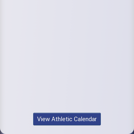
View Athletic Calendar