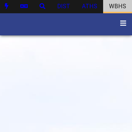
DIST
ATHS
WBHS