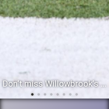
Willowbrook student to perform during inaugural community