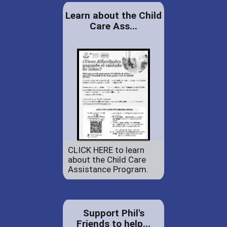
Learn about the Child
Care Ass...
CLICK HERE to learn
about the Child Care
Assistance Program.
Support Phil's
Friends to help...