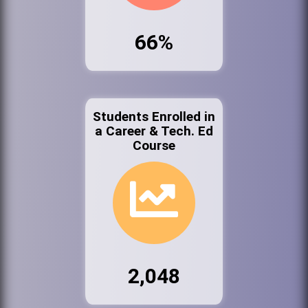
66%
Students Enrolled in
a Career & Tech. Ed
Course
2,048