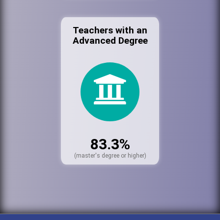
Teachers with an
Advanced Degree
83.3%
(master's degree or higher)