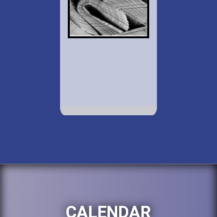
CALENDAR