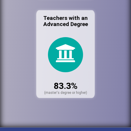
Teachers with an
Advanced Degree
83.3%
(master's degree or higher)