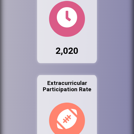
2,020
Extracurricular
Participation Rate