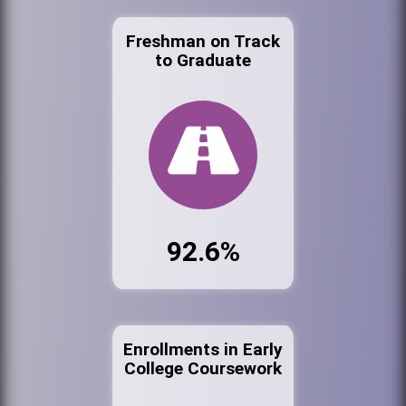
Freshman on Track
to Graduate
92.6%
Enrollments in Early
College Coursework