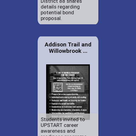
District 88 shares
details regarding
potential bond
proposal.
Addison Trail and
Willowbrook ...
Students invited to
UPSTART career
awareness and