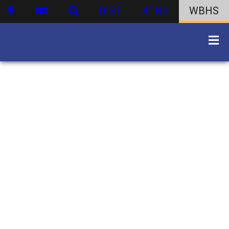
DIST
ATHS
WBHS