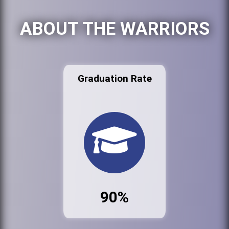
ABOUT THE WARRIORS
Graduation Rate
90%