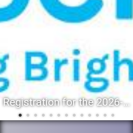
Registration for the 2026-27 school year: Registration Steps