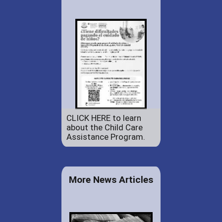
CLICK HERE to learn
about the Child Care
Assistance Program.
More News Articles