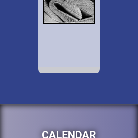
CALENDAR