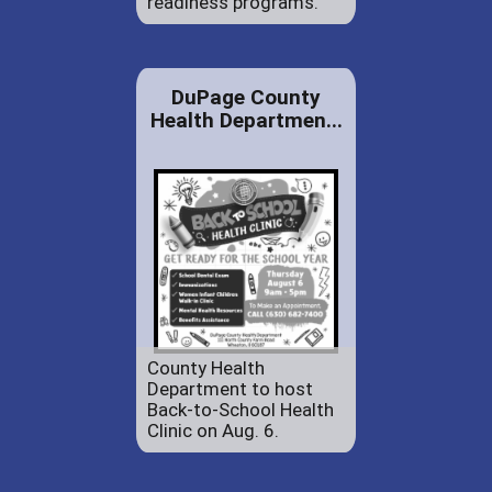
readiness programs.
DuPage County
Health Departmen...
County Health
Department to host
Back-to-School Health
Clinic on Aug. 6.