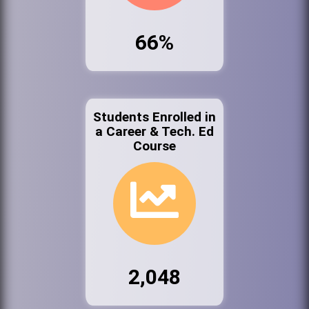
66%
Students Enrolled in
a Career & Tech. Ed
Course
2,048