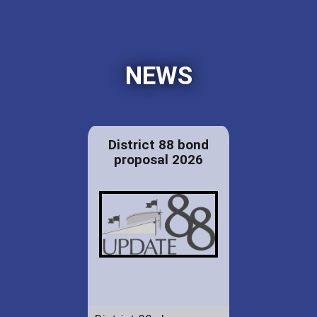
NEWS
District 88 bond
proposal 2026