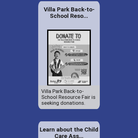
Villa Park Back-to-
School Reso...
Villa Park Back-to-
School Resource Fair is
seeking donations.
Learn about the Child
Care Ass...