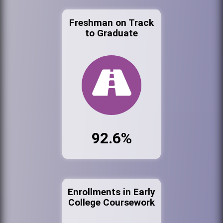
Freshman on Track
to Graduate
92.6%
Enrollments in Early
College Coursework