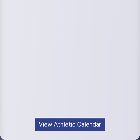
View Athletic Calendar