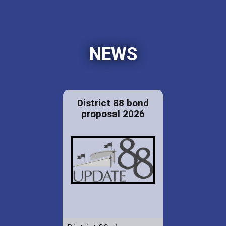
NEWS
District 88 bond
proposal 2026