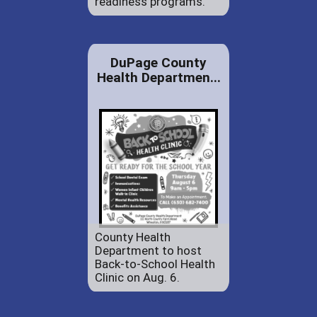
readiness programs.
DuPage County
Health Departmen...
County Health
Department to host
Back-to-School Health
Clinic on Aug. 6.