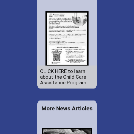
CLICK HERE to learn
about the Child Care
Assistance Program.
More News Articles