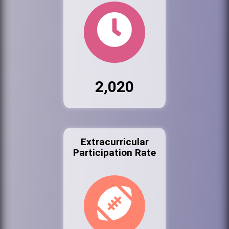
2,020
Extracurricular
Participation Rate