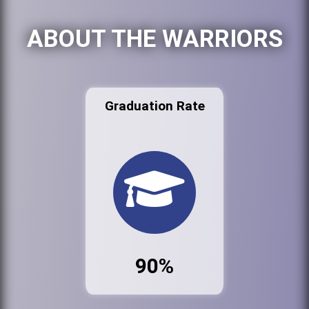
ABOUT THE WARRIORS
Graduation Rate
90%