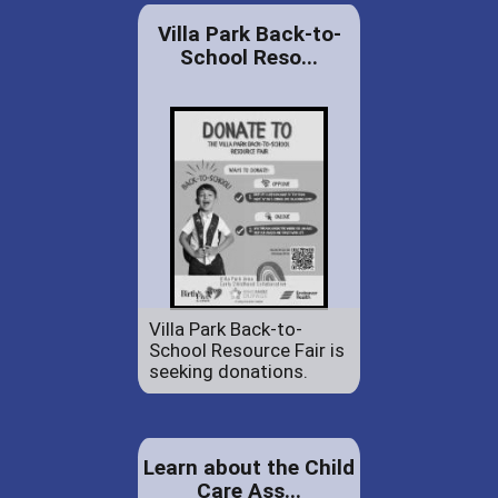
Villa Park Back-to-
School Reso...
Villa Park Back-to-
School Resource Fair is
seeking donations.
Learn about the Child
Care Ass...