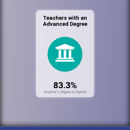
Teachers with an
Advanced Degree
83.3%
(master's degree or higher)