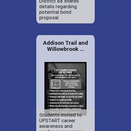
District 88 shares
details regarding
potential bond
proposal.
Addison Trail and
Willowbrook ...
Students invited to
UPSTART career
awareness and