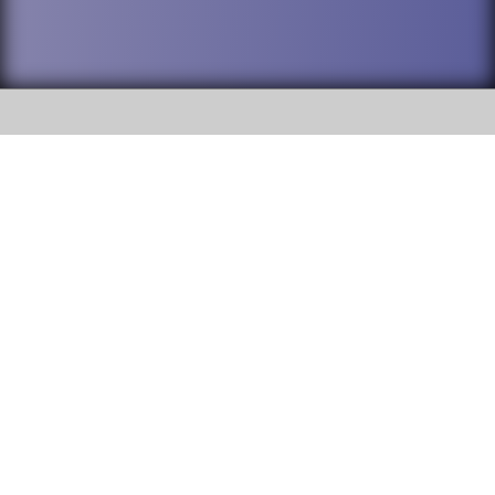
SOCIAL
DuPage High School District 88 is
Willowbrook High School
committed to providing an
accessible website and ensuring
1250 S. Ardmore Avenue Villa
content on this site is available
Park, IL 60181
to all stakeholders and the
general public. If you experience