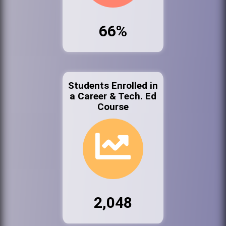
66%
Students Enrolled in
a Career & Tech. Ed
Course
2,048