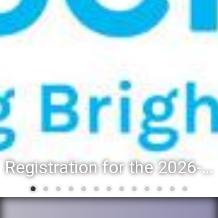
Registration for the 2026-27 school year: Registration Steps