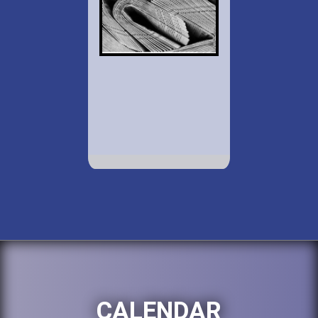
CALENDAR