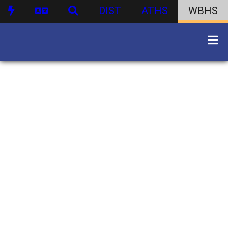
DIST
ATHS
WBHS