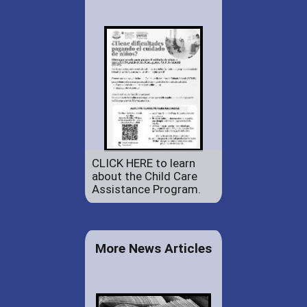
CLICK HERE to learn
about the Child Care
Assistance Program.
More News Articles