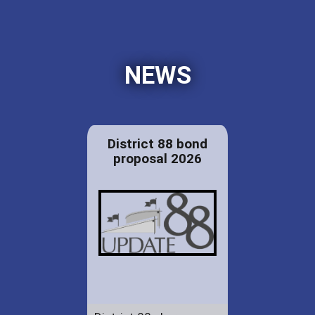
NEWS
District 88 bond
proposal 2026