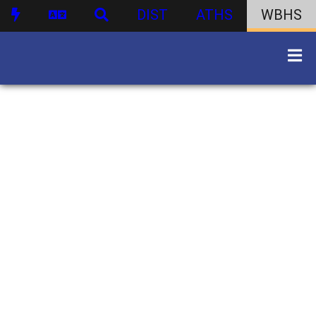
DIST
ATHS
WBHS