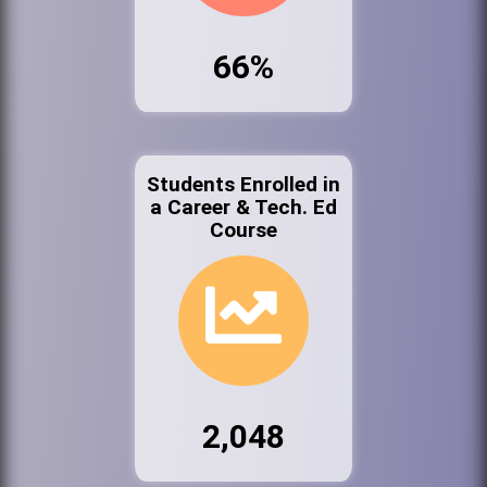
66%
Students Enrolled in
a Career & Tech. Ed
Course
2,048