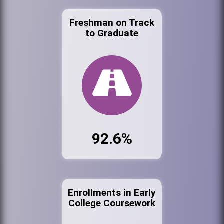
Freshman on Track
to Graduate
92.6%
Enrollments in Early
College Coursework