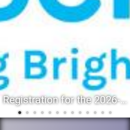
Registration for the 2026-27 school year: Registration Steps