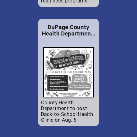
readiness programs.
DuPage County
Health Departmen...
County Health
Department to host
Back-to-School Health
Clinic on Aug. 6.