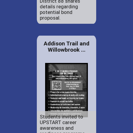
District 88 shares
details regarding
potential bond
proposal.
Addison Trail and
Willowbrook ...
Students invited to
UPSTART career
awareness and