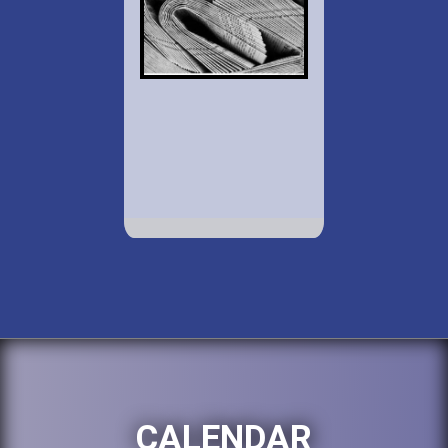
CALENDAR