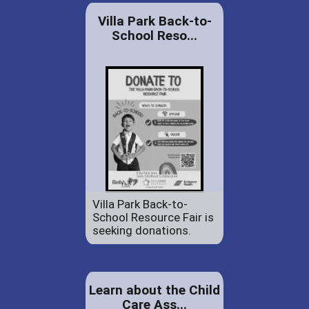
Villa Park Back-to-
School Reso...
Villa Park Back-to-
School Resource Fair is
seeking donations.
Learn about the Child
Care Ass...