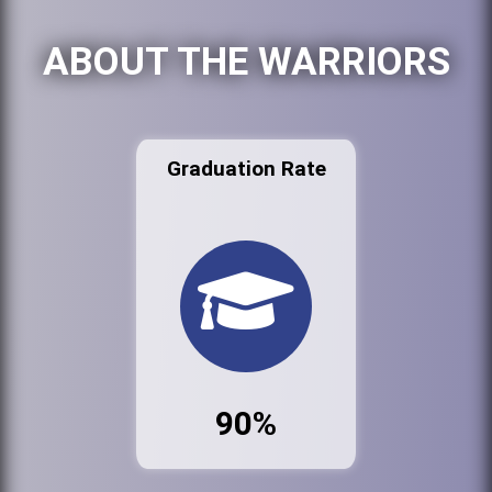
ABOUT THE WARRIORS
Graduation Rate
90%