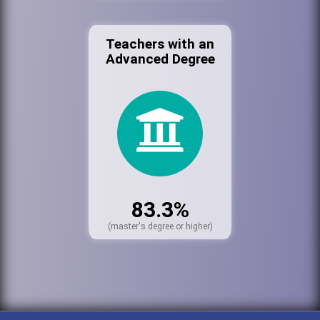
Teachers with an
Advanced Degree
83.3%
(master's degree or higher)