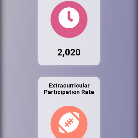
2,020
Extracurricular
Participation Rate