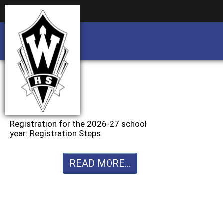
Business partnership/advertising opportu
Business partnership/advertising opportu
Registration for the 2026-27 school
year: Registration Steps
READ MORE...