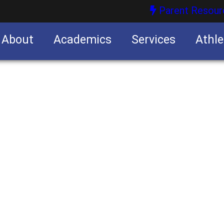
Parent Resour
About
Academics
Services
Athle
nities
nities