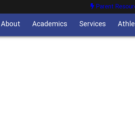
Parent Resour
About
Academics
Services
Athle
nities
nities