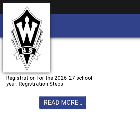
Business partnership/advertising opportu
Business partnership/advertising opportu
Registration for the 2026-27 school
year: Registration Steps
READ MORE...