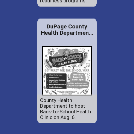
readiness programs.
DuPage County
Health Departmen...
County Health
Department to host
Back-to-School Health
Clinic on Aug. 6.