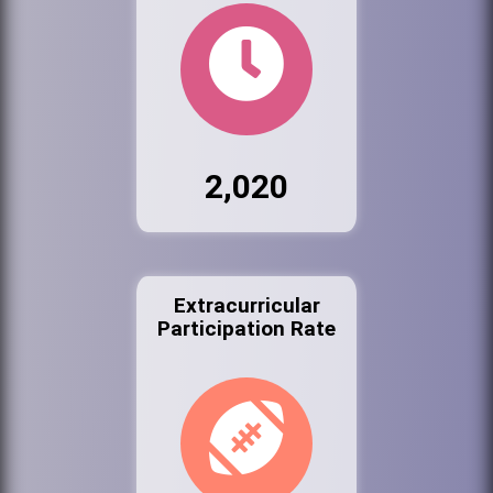
2,020
Extracurricular
Participation Rate