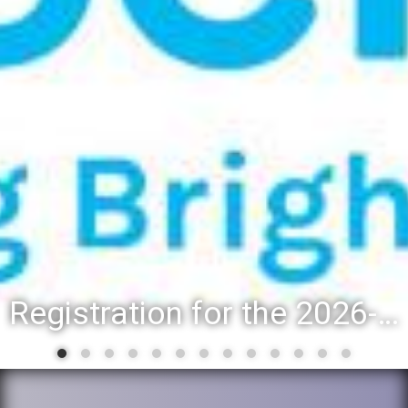
Registration for the 2026-27 school year: Registration Steps