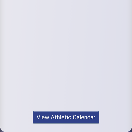
View Athletic Calendar