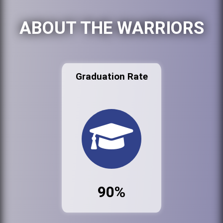
ABOUT THE WARRIORS
Graduation Rate
90%