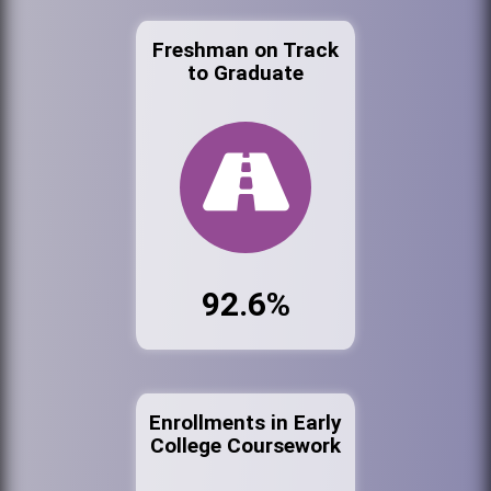
Freshman on Track
to Graduate
92.6%
Enrollments in Early
College Coursework