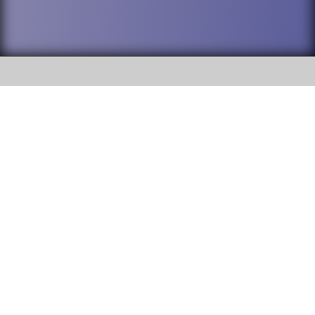
SOCIAL
DuPage High School District 88 is
Willowbrook High School
committed to providing an
accessible website and ensuring
1250 S. Ardmore Avenue Villa
content on this site is available
Park, IL 60181
to all stakeholders and the
general public. If you experience