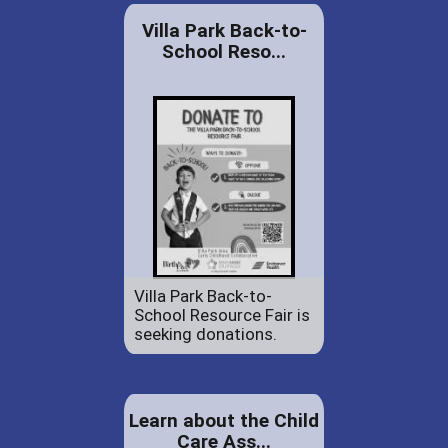
Villa Park Back-to-
School Reso...
Villa Park Back-to-
School Resource Fair is
seeking donations.
Learn about the Child
Care Ass...