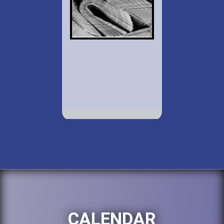
CALENDAR