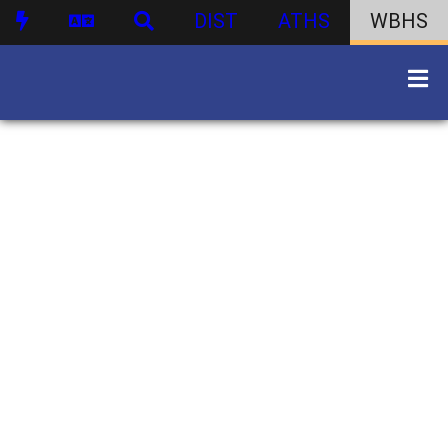
DIST
ATHS
WBHS