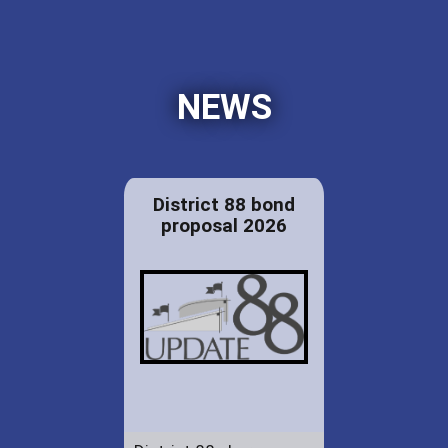
NEWS
District 88 bond
proposal 2026