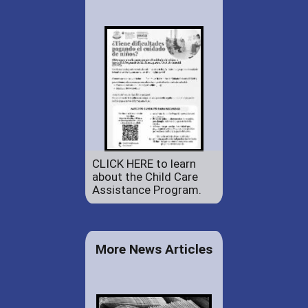
CLICK HERE to learn
about the Child Care
Assistance Program.
More News Articles