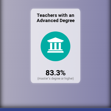
Teachers with an
Advanced Degree
83.3%
(master's degree or higher)