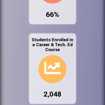
66%
Students Enrolled in
a Career & Tech. Ed
Course
2,048