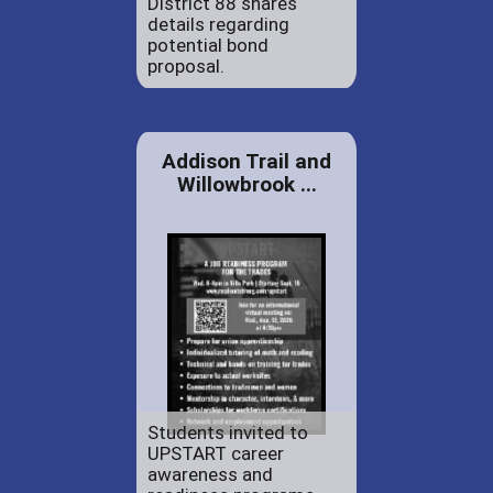
District 88 shares
details regarding
potential bond
proposal.
Addison Trail and
Willowbrook ...
Students invited to
UPSTART career
awareness and