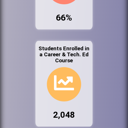
66%
Students Enrolled in
a Career & Tech. Ed
Course
2,048