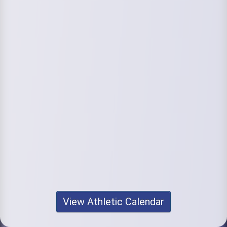
View Athletic Calendar