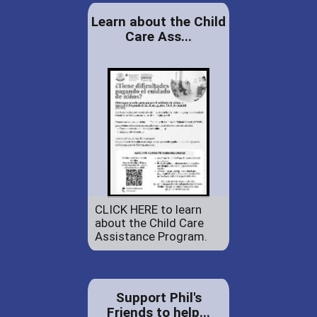
Learn about the Child
Care Ass...
CLICK HERE to learn
about the Child Care
Assistance Program.
Support Phil's
Friends to help...