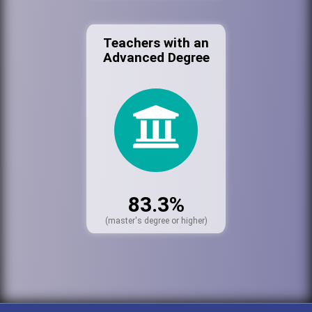
Teachers with an
Advanced Degree
83.3%
(master's degree or higher)