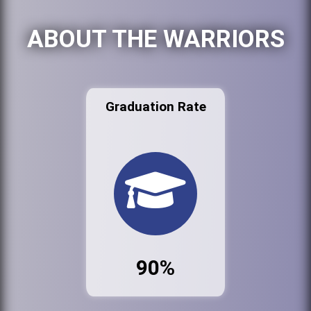
ABOUT THE WARRIORS
Graduation Rate
90%