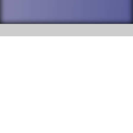
SOCIAL
DuPage High School District 88 is
Willowbrook High School
committed to providing an
accessible website and ensuring
1250 S. Ardmore Avenue Villa
content on this site is available
Park, IL 60181
to all stakeholders and the
general public. If you experience