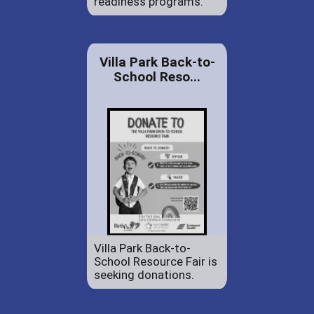
readiness programs.
Villa Park Back-to-
School Reso...
Villa Park Back-to-
School Resource Fair is
seeking donations.