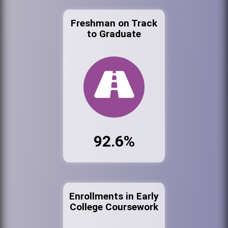
Freshman on Track
to Graduate
92.6%
Enrollments in Early
College Coursework