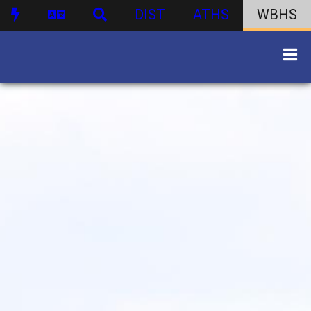
DIST
ATHS
WBHS