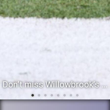
Don’t miss Willowbrook’s Silver & Blue Community Night to celebrate the start of the 2026-27 school year