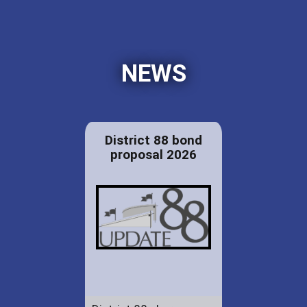
NEWS
District 88 bond
proposal 2026