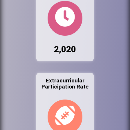
2,020
Extracurricular
Participation Rate