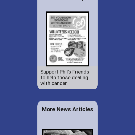
Support Phil's Friends
to help those dealing
with cancer.
More News Articles