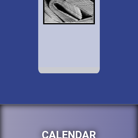
CALENDAR