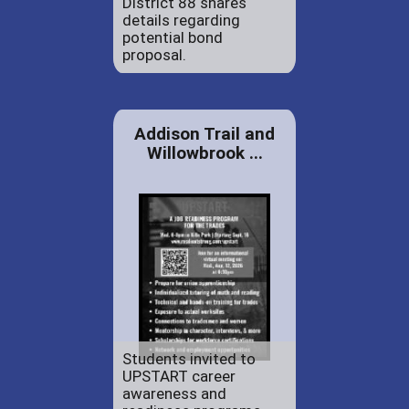
District 88 shares
details regarding
potential bond
proposal.
Addison Trail and
Willowbrook ...
Students invited to
UPSTART career
awareness and