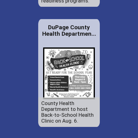
readiness programs.
DuPage County
Health Departmen...
County Health
Department to host
Back-to-School Health
Clinic on Aug. 6.