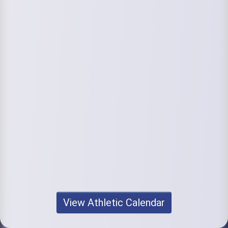
View Athletic Calendar