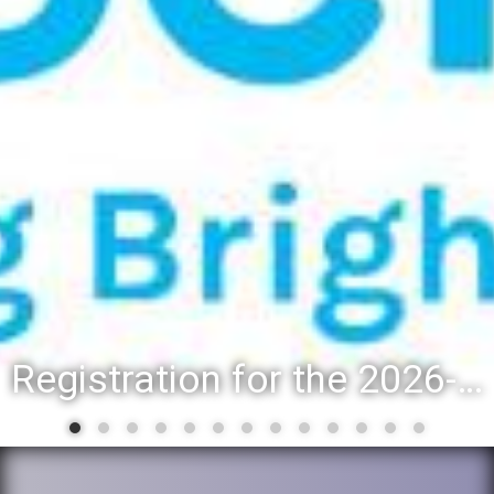
Registration for the 2026-27 school year: Registration Steps