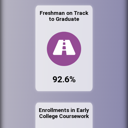
Freshman on Track
to Graduate
92.6%
Enrollments in Early
College Coursework