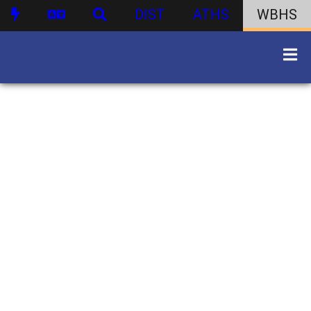
DIST
ATHS
WBHS