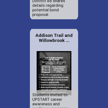
District 88 shares
details regarding
potential bond
proposal.
Addison Trail and
Willowbrook ...
Students invited to
UPSTART career
awareness and