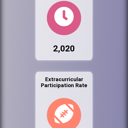
2,020
Extracurricular
Participation Rate