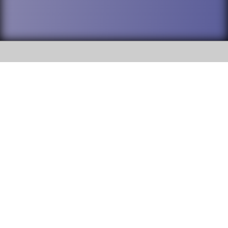
SOCIAL
DuPage High School District 88 is
Willowbrook High School
committed to providing an
accessible website and ensuring
1250 S. Ardmore Avenue Villa
content on this site is available
Park, IL 60181
to all stakeholders and the
general public. If you experience