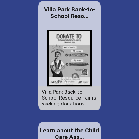
Villa Park Back-to-
School Reso...
Villa Park Back-to-
School Resource Fair is
seeking donations.
Learn about the Child
Care Ass...