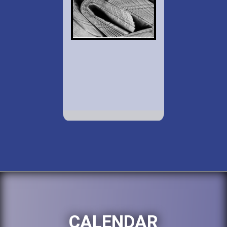
CALENDAR