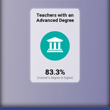
Teachers with an
Advanced Degree
83.3%
(master's degree or higher)