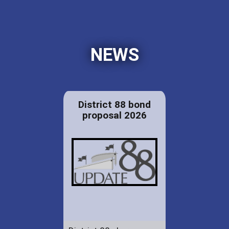
NEWS
District 88 bond
proposal 2026