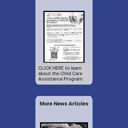
CLICK HERE to learn
about the Child Care
Assistance Program.
More News Articles