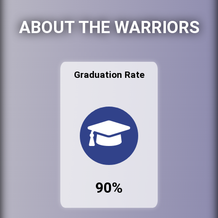
ABOUT THE WARRIORS
Graduation Rate
90%