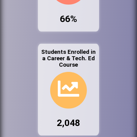
66%
Students Enrolled in
a Career & Tech. Ed
Course
2,048