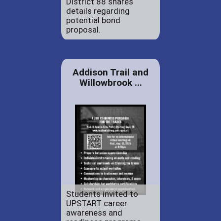
District 88 shares
details regarding
potential bond
proposal.
Addison Trail and
Willowbrook ...
Students invited to
UPSTART career
awareness and