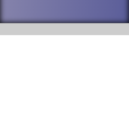
SOCIAL
DuPage High School District 88 is
Willowbrook High School
committed to providing an
accessible website and ensuring
1250 S. Ardmore Avenue Villa
content on this site is available
Park, IL 60181
to all stakeholders and the
general public. If you experience