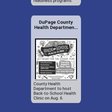
readiness programs.
DuPage County
Health Departmen...
County Health
Department to host
Back-to-School Health
Clinic on Aug. 6.