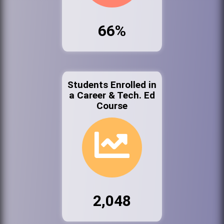
66%
Students Enrolled in
a Career & Tech. Ed
Course
2,048