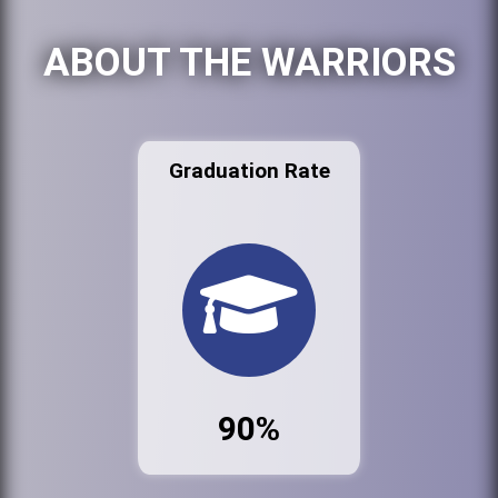
ABOUT THE WARRIORS
Graduation Rate
90%