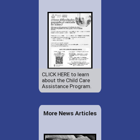
CLICK HERE to learn
about the Child Care
Assistance Program.
More News Articles