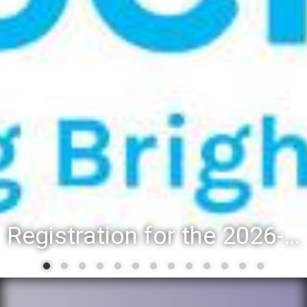
Registration for the 2026-27 school year: Registration Steps