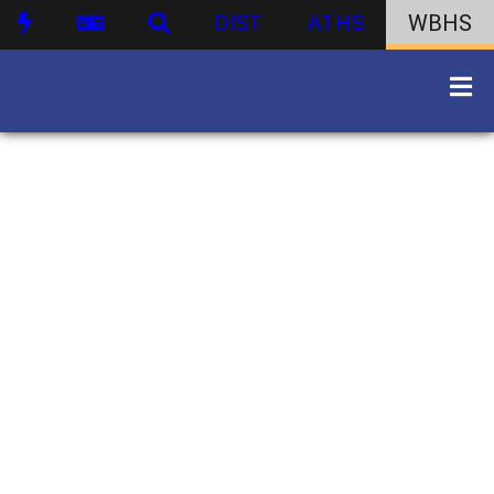
DIST
ATHS
WBHS