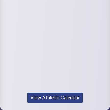
View Athletic Calendar