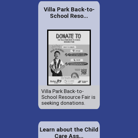
Villa Park Back-to-
School Reso...
Villa Park Back-to-
School Resource Fair is
seeking donations.
Learn about the Child
Care Ass...