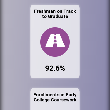
Freshman on Track
to Graduate
92.6%
Enrollments in Early
College Coursework