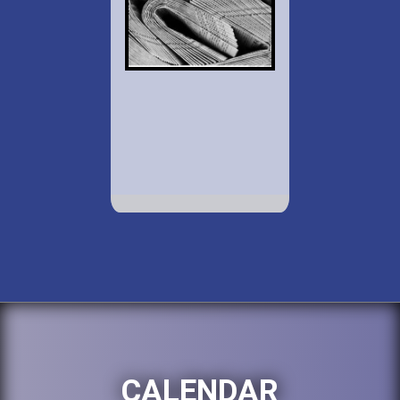
CALENDAR