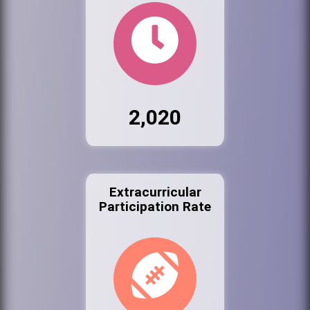
2,020
Extracurricular
Participation Rate