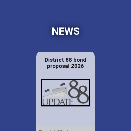
NEWS
District 88 bond
proposal 2026