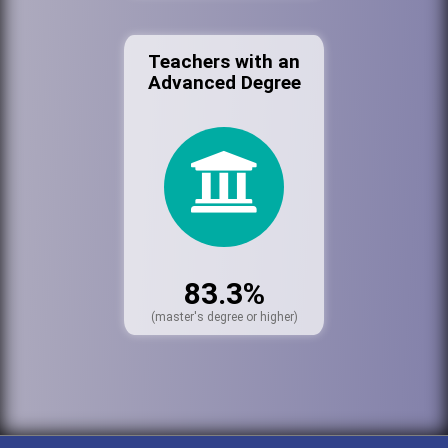
Teachers with an
Advanced Degree
83.3%
(master's degree or higher)