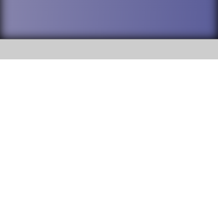
SOCIAL
DuPage High School District 88 is
Willowbrook High School
committed to providing an
accessible website and ensuring
1250 S. Ardmore Avenue Villa
content on this site is available
Park, IL 60181
to all stakeholders and the
general public. If you experience