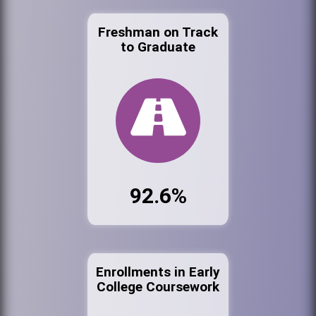
Freshman on Track
to Graduate
92.6%
Enrollments in Early
College Coursework