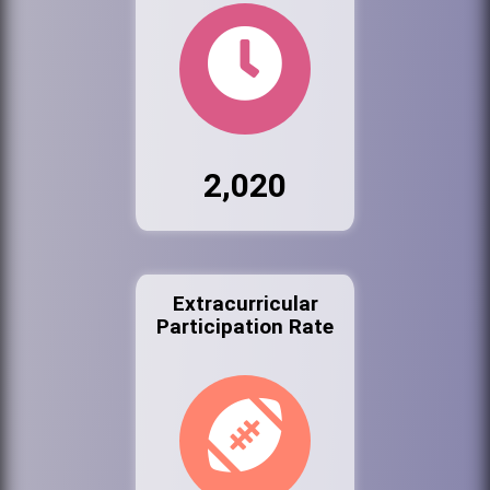
2,020
Extracurricular
Participation Rate