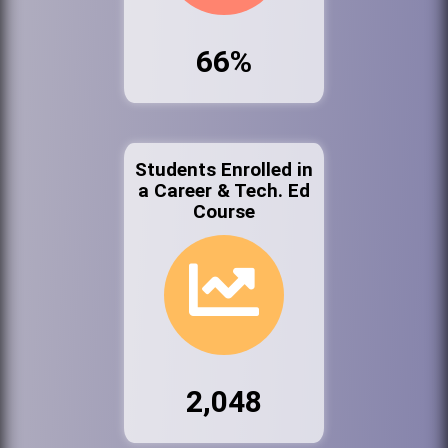
66%
Students Enrolled in
a Career & Tech. Ed
Course
2,048