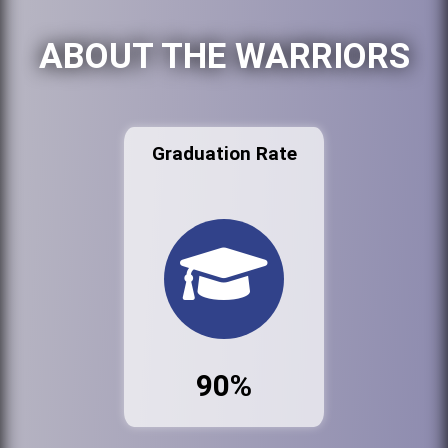
ABOUT THE WARRIORS
Graduation Rate
90%