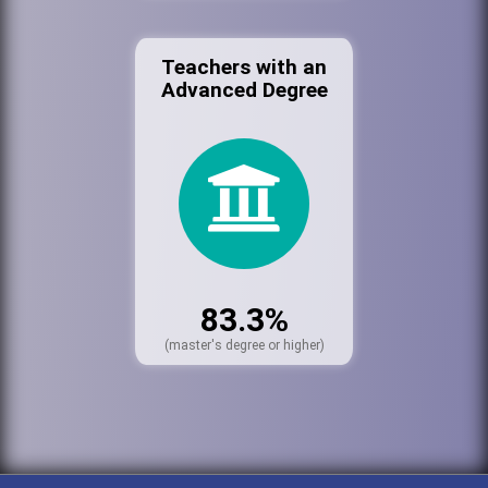
Teachers with an
Advanced Degree
83.3%
(master's degree or higher)