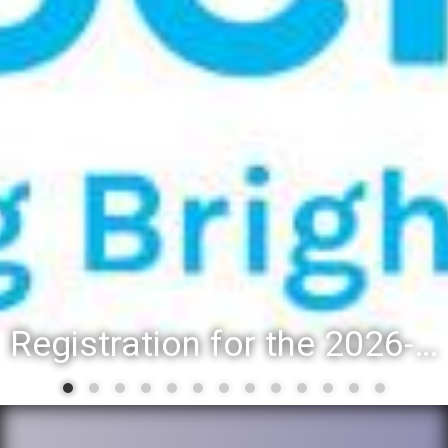
Registration for the 2026-27 school year: Registration Steps