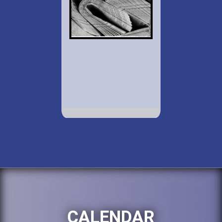
CALENDAR