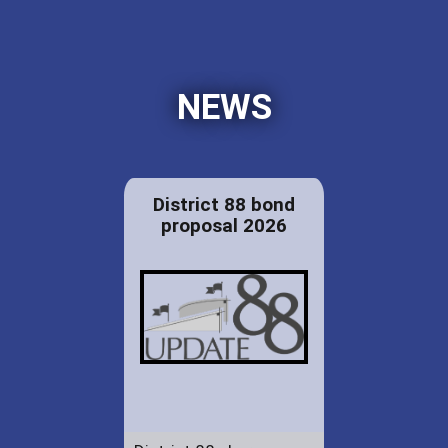
NEWS
District 88 bond
proposal 2026