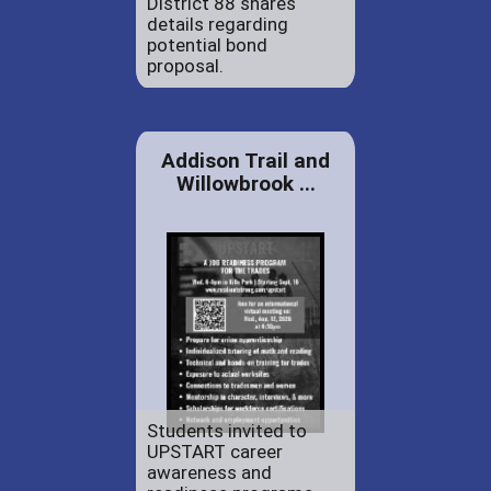
District 88 shares
details regarding
potential bond
proposal.
Addison Trail and
Willowbrook ...
Students invited to
UPSTART career
awareness and