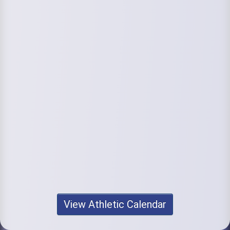
View Athletic Calendar