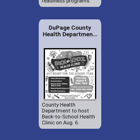
readiness programs.
DuPage County
Health Departmen...
County Health
Department to host
Back-to-School Health
Clinic on Aug. 6.