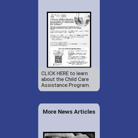
CLICK HERE to learn
about the Child Care
Assistance Program.
More News Articles