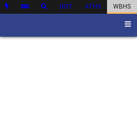
DIST
ATHS
WBHS