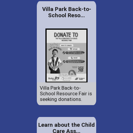
Villa Park Back-to-
School Reso...
Villa Park Back-to-
School Resource Fair is
seeking donations.
Learn about the Child
Care Ass...