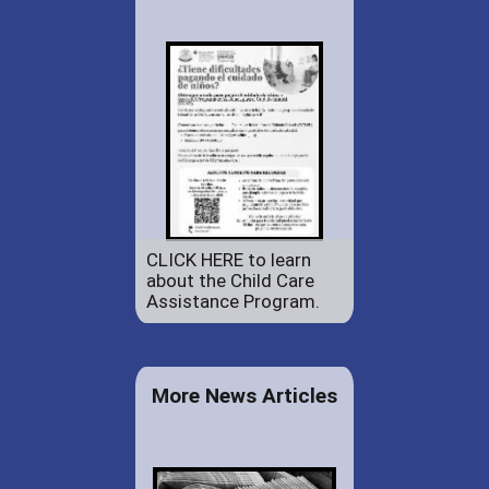
CLICK HERE to learn
about the Child Care
Assistance Program.
More News Articles