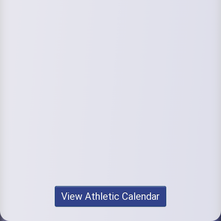
View Athletic Calendar