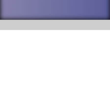
SOCIAL
DuPage High School District 88 is
Willowbrook High School
committed to providing an
accessible website and ensuring
1250 S. Ardmore Avenue Villa
content on this site is available
Park, IL 60181
to all stakeholders and the
general public. If you experience