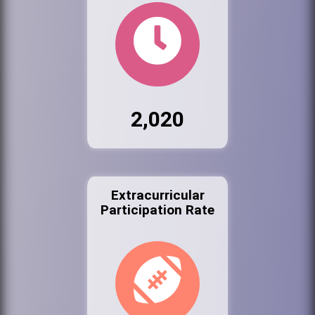
2,020
Extracurricular
Participation Rate