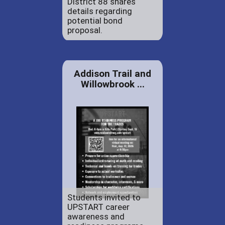
District 88 shares
details regarding
potential bond
proposal.
Addison Trail and
Willowbrook ...
Students invited to
UPSTART career
awareness and