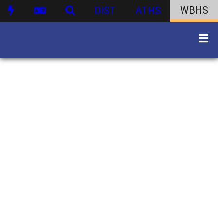
DIST
ATHS
WBHS