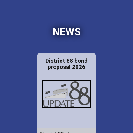
NEWS
District 88 bond
proposal 2026