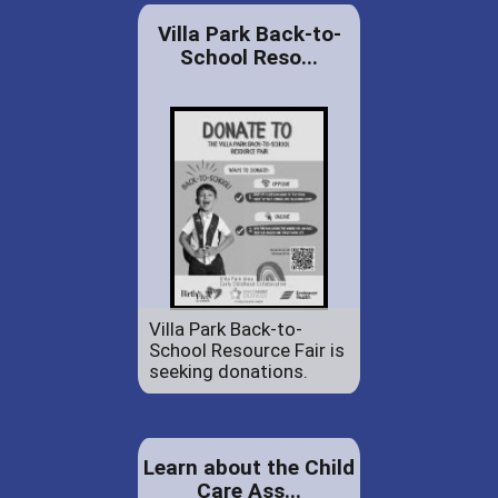
Villa Park Back-to-
School Reso...
Villa Park Back-to-
School Resource Fair is
seeking donations.
Learn about the Child
Care Ass...