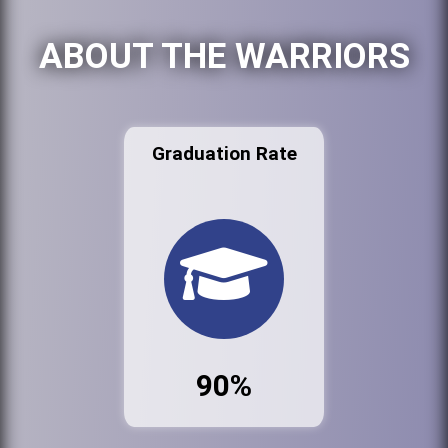
ABOUT THE WARRIORS
Graduation Rate
90%