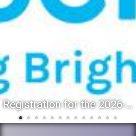
Registration for the 2026-27 school year: Registration Steps