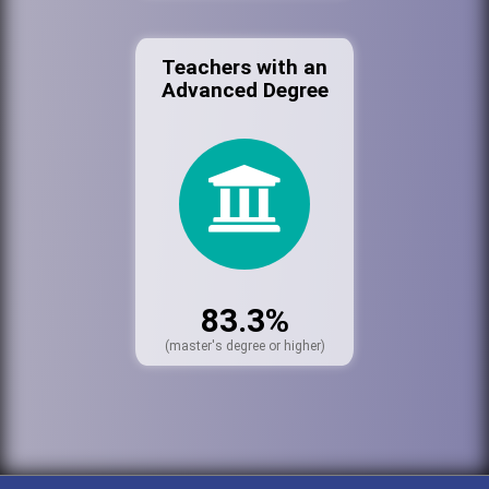
Teachers with an
Advanced Degree
83.3%
(master's degree or higher)