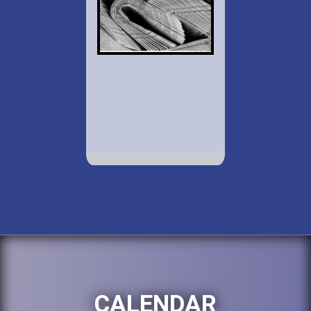
CALENDAR