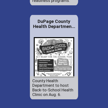
readiness programs.
DuPage County
Health Departmen...
County Health
Department to host
Back-to-School Health
Clinic on Aug. 6.