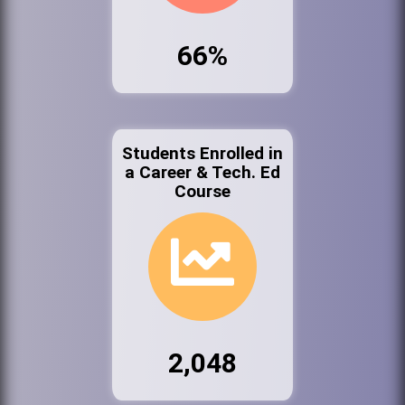
66%
Students Enrolled in
a Career & Tech. Ed
Course
2,048