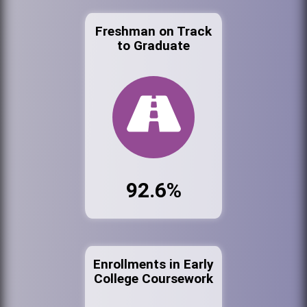
Freshman on Track
to Graduate
92.6%
Enrollments in Early
College Coursework