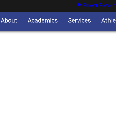
Parent Resour
About
Academics
Services
Athle
nities
nities