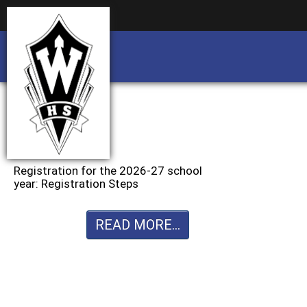
Business partnership/advertising opportu
Business partnership/advertising opportu
Registration for the 2026-27 school
year: Registration Steps
READ MORE...