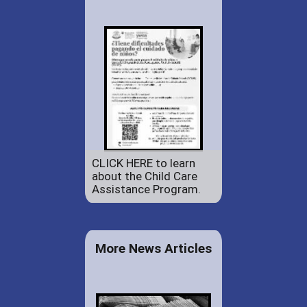
CLICK HERE to learn
about the Child Care
Assistance Program.
More News Articles