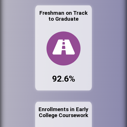
Freshman on Track
to Graduate
92.6%
Enrollments in Early
College Coursework