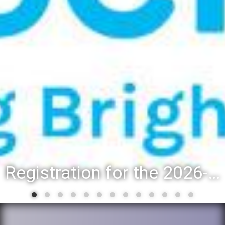
Registration for the 2026-27 school year: Registration Steps