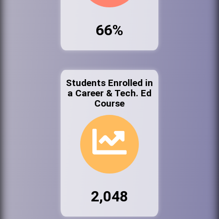
66%
Students Enrolled in
a Career & Tech. Ed
Course
2,048