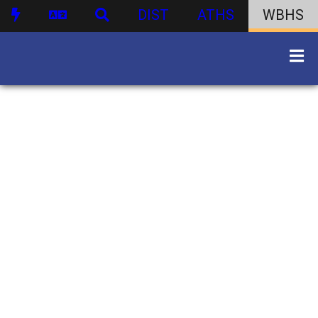
DIST
ATHS
WBHS