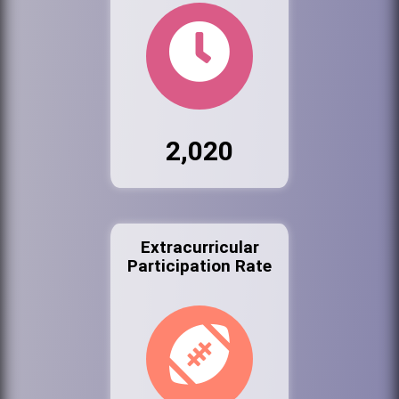
2,020
Extracurricular
Participation Rate