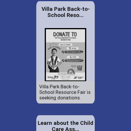
Villa Park Back-to-
School Reso...
Villa Park Back-to-
School Resource Fair is
seeking donations.
Learn about the Child
Care Ass...