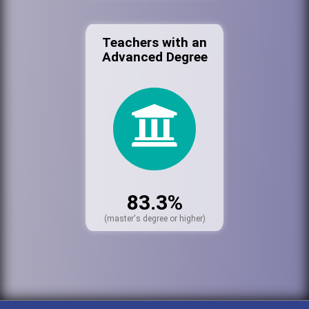
Teachers with an
Advanced Degree
83.3%
(master's degree or higher)