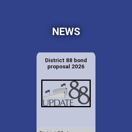
NEWS
District 88 bond
proposal 2026