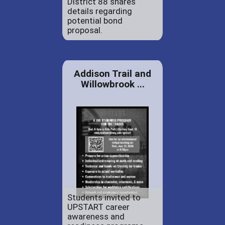
District 88 shares
details regarding
potential bond
proposal.
Addison Trail and
Willowbrook ...
Students invited to
UPSTART career
awareness and