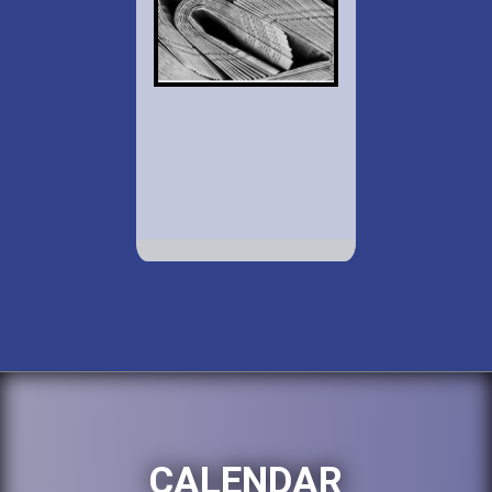
CALENDAR