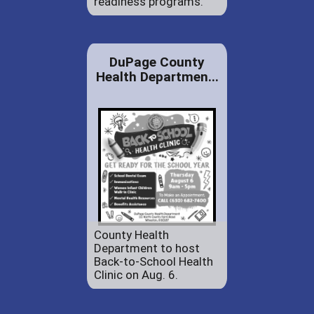
readiness programs.
DuPage County
Health Departmen...
County Health
Department to host
Back-to-School Health
Clinic on Aug. 6.