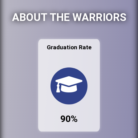
ABOUT THE WARRIORS
Graduation Rate
90%