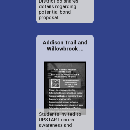
District 88 shares
details regarding
potential bond
proposal.
Addison Trail and
Willowbrook ...
Students invited to
UPSTART career
awareness and