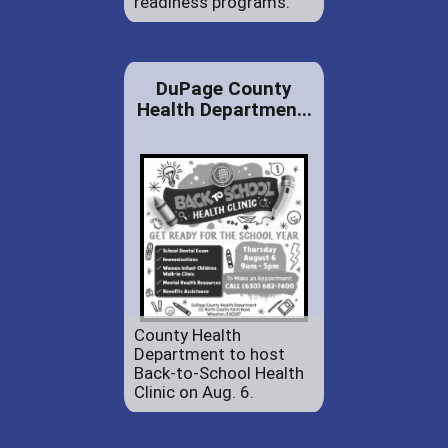
readiness programs.
DuPage County
Health Departmen...
County Health
Department to host
Back-to-School Health
Clinic on Aug. 6.