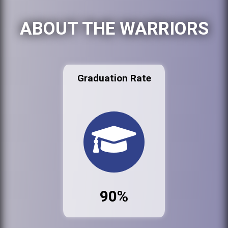
ABOUT THE WARRIORS
Graduation Rate
90%