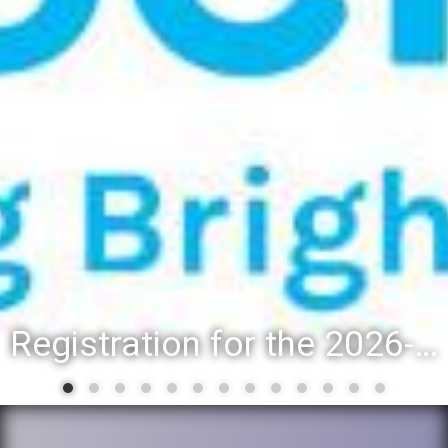
Registration for the 2026-27 school year: Registration Steps