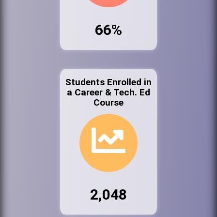
66%
Students Enrolled in
a Career & Tech. Ed
Course
2,048