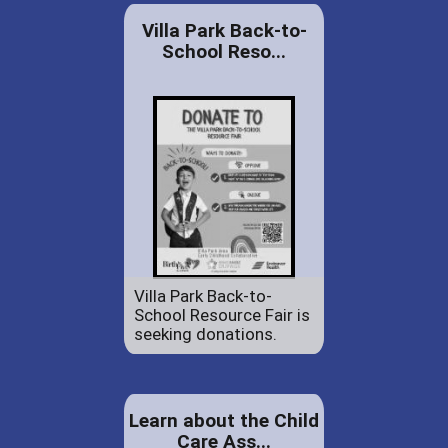
Villa Park Back-to-
School Reso...
Villa Park Back-to-
School Resource Fair is
seeking donations.
Learn about the Child
Care Ass...