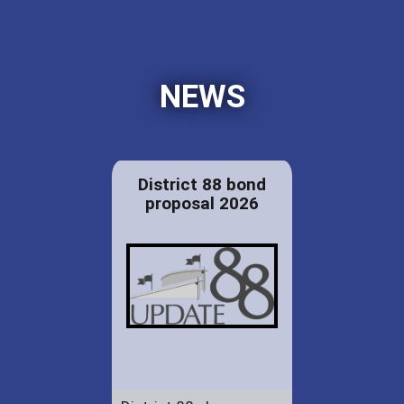
NEWS
District 88 bond
proposal 2026