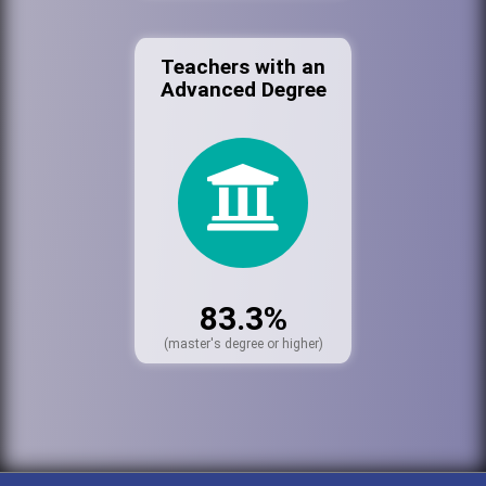
Teachers with an
Advanced Degree
83.3%
(master's degree or higher)