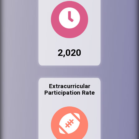
2,020
Extracurricular
Participation Rate