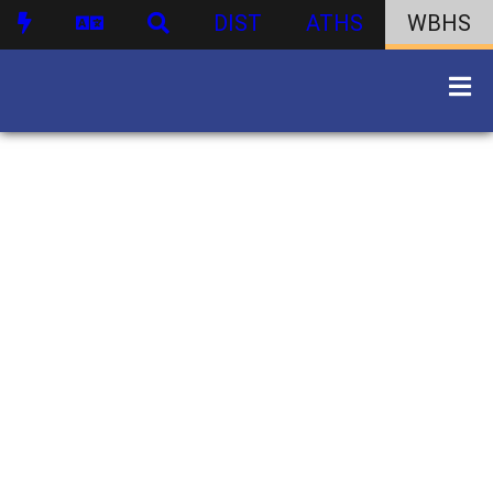
DIST
ATHS
WBHS