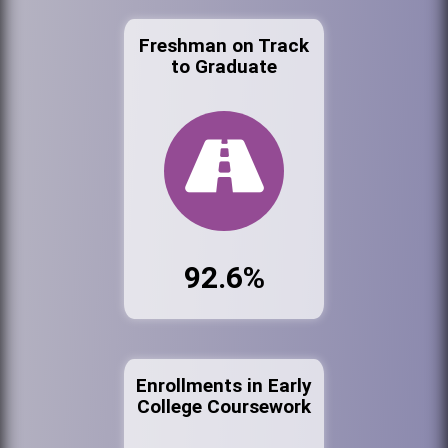
Freshman on Track
to Graduate
92.6%
Enrollments in Early
College Coursework