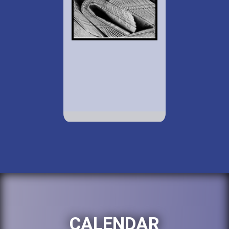
CALENDAR