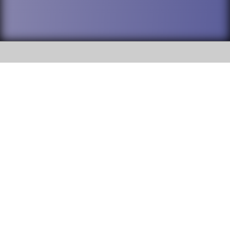
SOCIAL
DuPage High School District 88 is
Willowbrook High School
committed to providing an
accessible website and ensuring
1250 S. Ardmore Avenue Villa
content on this site is available
Park, IL 60181
to all stakeholders and the
general public. If you experience