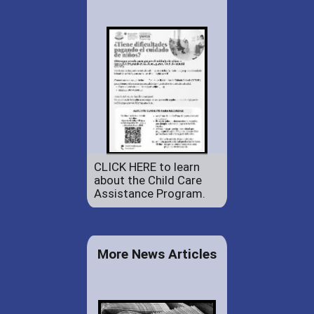
CLICK HERE to learn
about the Child Care
Assistance Program.
More News Articles