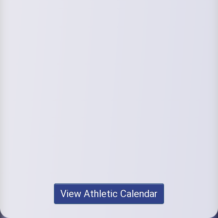
View Athletic Calendar