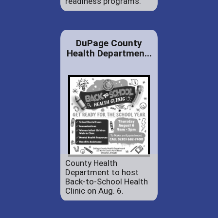
readiness programs.
DuPage County
Health Departmen...
County Health
Department to host
Back-to-School Health
Clinic on Aug. 6.