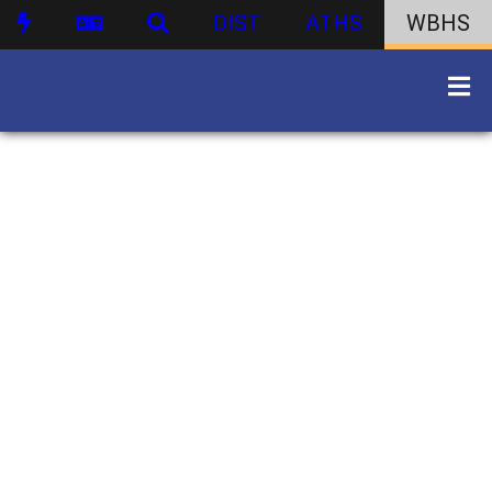
DIST
ATHS
WBHS