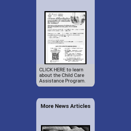
CLICK HERE to learn
about the Child Care
Assistance Program.
More News Articles