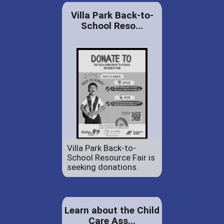
Villa Park Back-to-
School Reso...
Villa Park Back-to-
School Resource Fair is
seeking donations.
Learn about the Child
Care Ass...