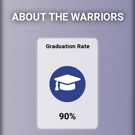
ABOUT THE WARRIORS
Graduation Rate
90%