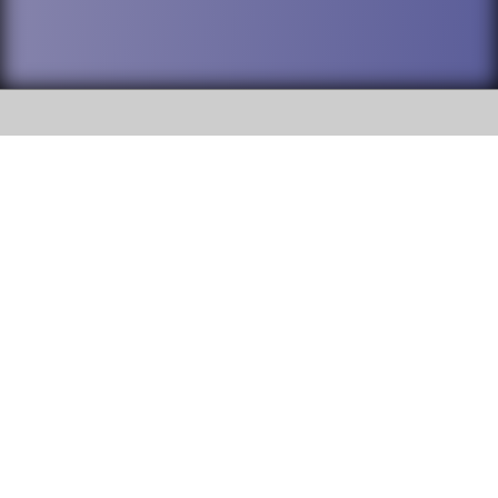
SOCIAL
DuPage High School District 88 is
Willowbrook High School
committed to providing an
accessible website and ensuring
1250 S. Ardmore Avenue Villa
content on this site is available
Park, IL 60181
to all stakeholders and the
general public. If you experience