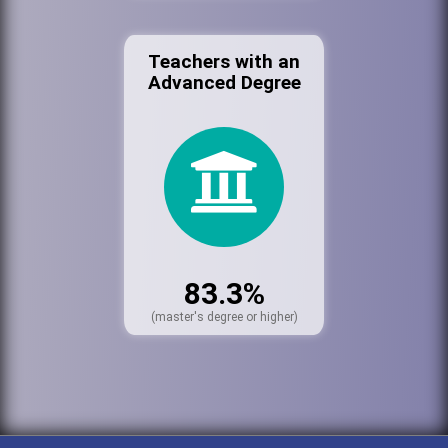
Teachers with an
Advanced Degree
83.3%
(master's degree or higher)