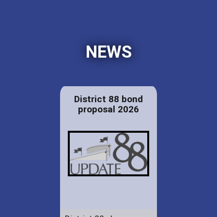
NEWS
District 88 bond
proposal 2026