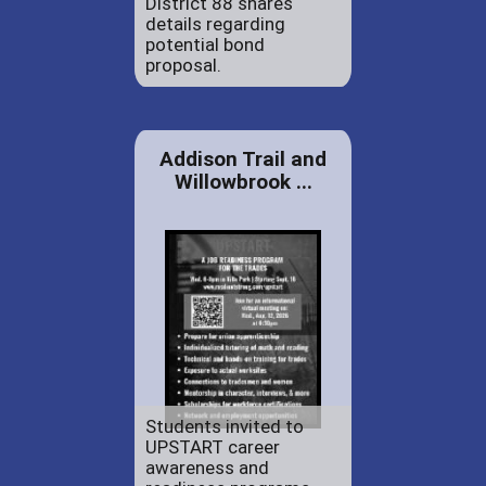
District 88 shares
details regarding
potential bond
proposal.
Addison Trail and
Willowbrook ...
Students invited to
UPSTART career
awareness and