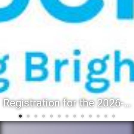
Registration for the 2026-27 school year: Registration Steps