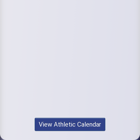
View Athletic Calendar