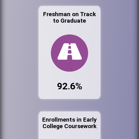
Freshman on Track
to Graduate
92.6%
Enrollments in Early
College Coursework