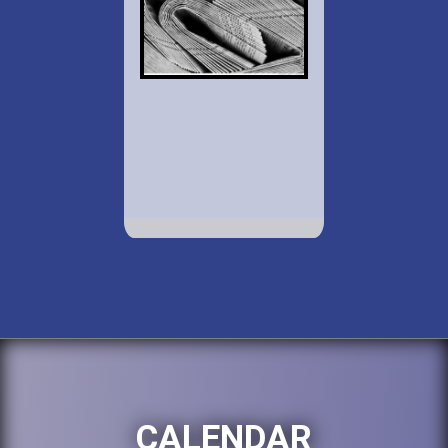
CALENDAR