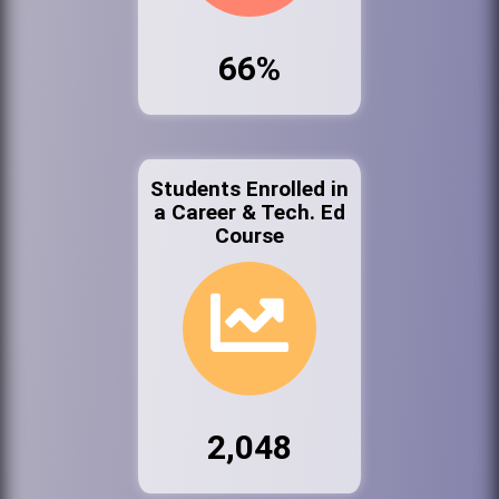
66%
Students Enrolled in
a Career & Tech. Ed
Course
2,048