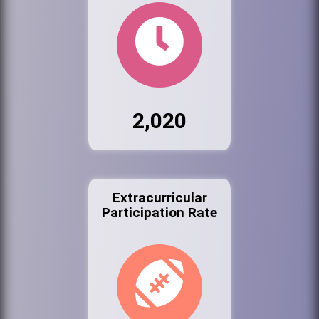
2,020
Extracurricular
Participation Rate