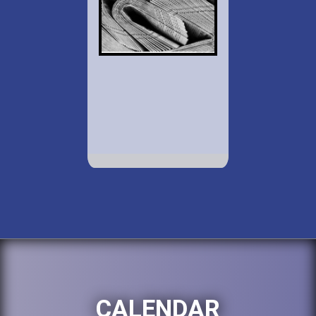
CALENDAR