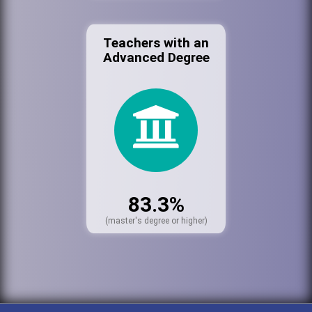
Teachers with an
Advanced Degree
83.3%
(master's degree or higher)