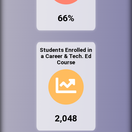
66%
Students Enrolled in
a Career & Tech. Ed
Course
2,048