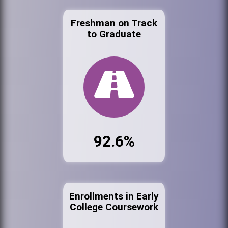
Freshman on Track
to Graduate
92.6%
Enrollments in Early
College Coursework