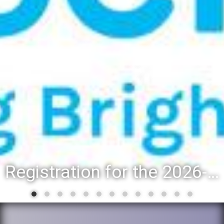
Registration for the 2026-27 school year: Registration Steps