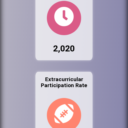
2,020
Extracurricular
Participation Rate