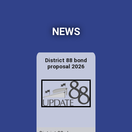
NEWS
District 88 bond
proposal 2026