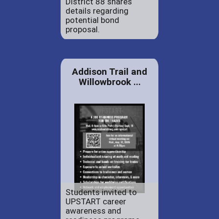
District 88 shares
details regarding
potential bond
proposal.
Addison Trail and
Willowbrook ...
Students invited to
UPSTART career
awareness and