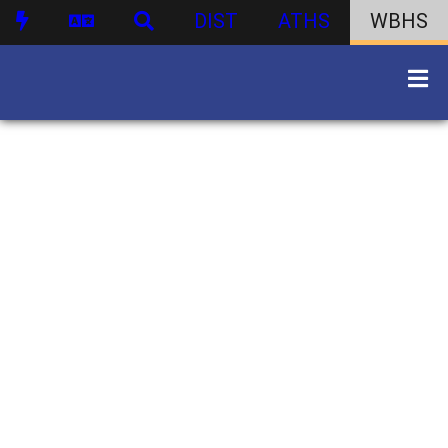
DIST
ATHS
WBHS