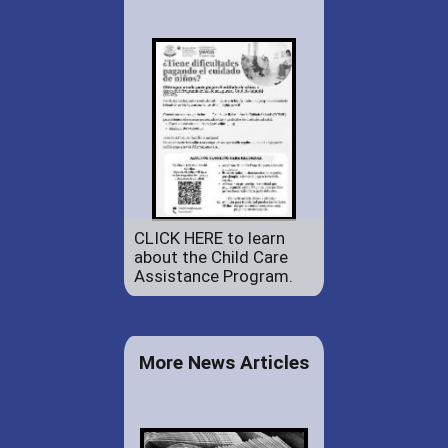
CLICK HERE to learn
about the Child Care
Assistance Program.
More News Articles