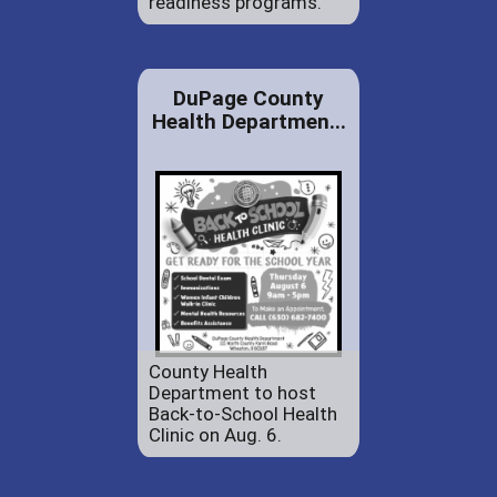
readiness programs.
DuPage County
Health Departmen...
County Health
Department to host
Back-to-School Health
Clinic on Aug. 6.