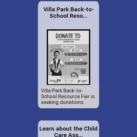
Villa Park Back-to-
School Reso...
Villa Park Back-to-
School Resource Fair is
seeking donations.
Learn about the Child
Care Ass...