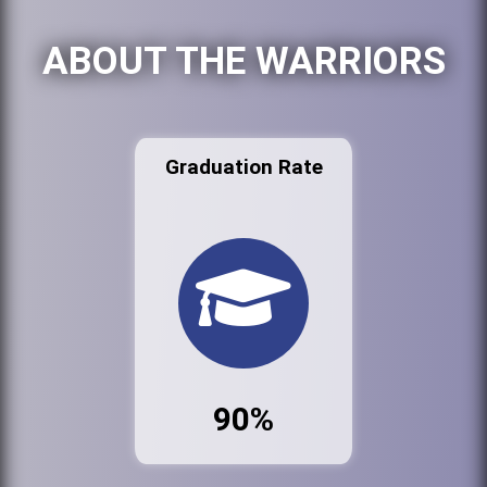
ABOUT THE WARRIORS
Graduation Rate
90%