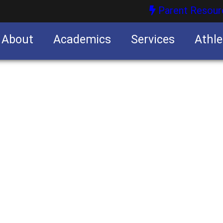
Parent Resour
About
Academics
Services
Athle
nities
nities