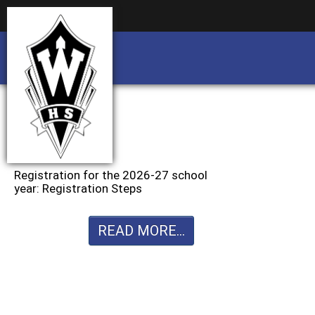
Business partnership/advertising opportu
Business partnership/advertising opportu
Registration for the 2026-27 school
year: Registration Steps
READ MORE...