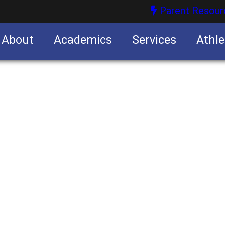
Parent Resour
About
Academics
Services
Athle
nities
nities