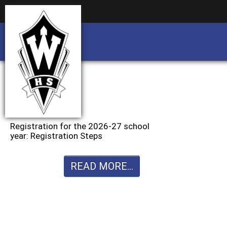
Business partnership/advertising opportu
Business partnership/advertising opportu
Registration for the 2026-27 school
year: Registration Steps
READ MORE...