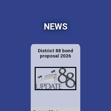
NEWS
District 88 bond
proposal 2026