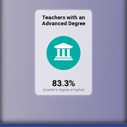
Teachers with an
Advanced Degree
83.3%
(master's degree or higher)