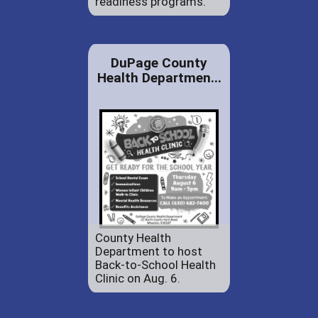
readiness programs.
DuPage County
Health Departmen...
County Health
Department to host
Back-to-School Health
Clinic on Aug. 6.