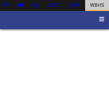
DIST
ATHS
WBHS