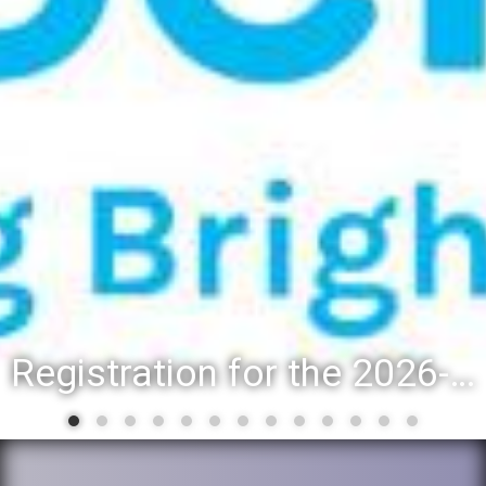
Registration for the 2026-27 school year: Registration Steps