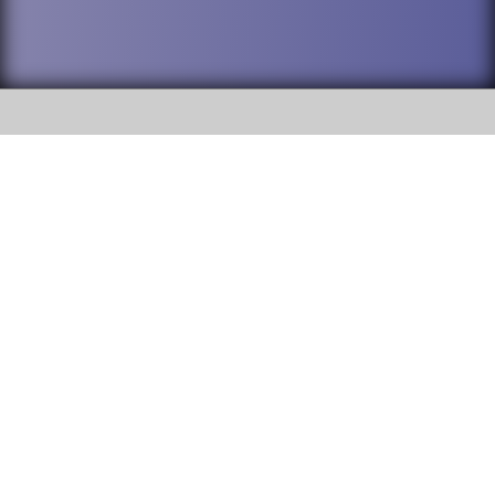
SOCIAL
DuPage High School District 88 is
Willowbrook High School
committed to providing an
accessible website and ensuring
1250 S. Ardmore Avenue Villa
content on this site is available
Park, IL 60181
to all stakeholders and the
general public. If you experience