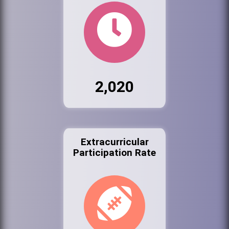
2,020
Extracurricular
Participation Rate