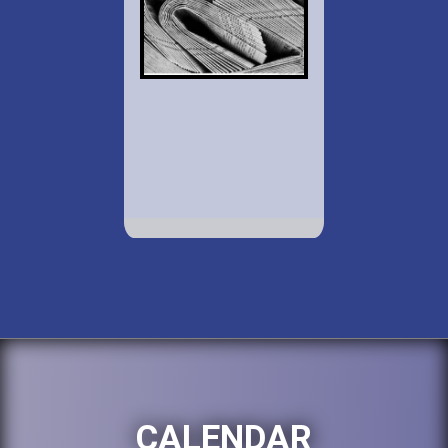
CALENDAR