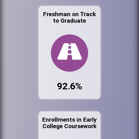
Freshman on Track
to Graduate
92.6%
Enrollments in Early
College Coursework