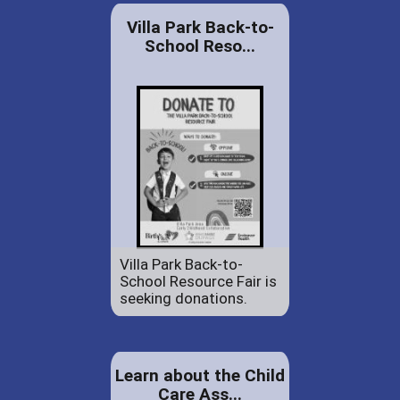
Villa Park Back-to-
School Reso...
Villa Park Back-to-
School Resource Fair is
seeking donations.
Learn about the Child
Care Ass...