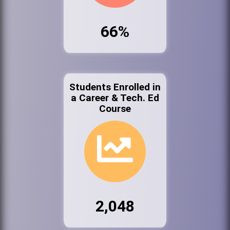
66%
Students Enrolled in
a Career & Tech. Ed
Course
2,048