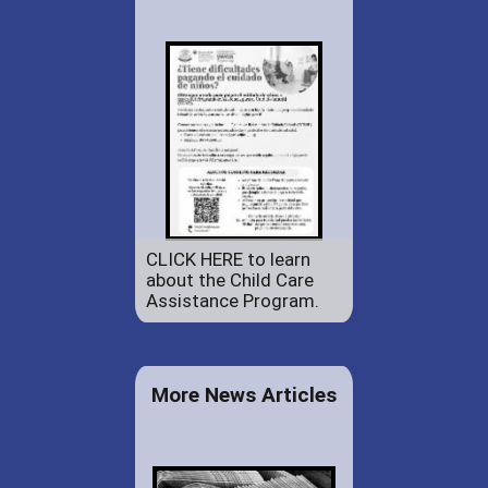
CLICK HERE to learn
about the Child Care
Assistance Program.
More News Articles