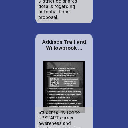
District 88 shares
details regarding
potential bond
proposal.
Addison Trail and
Willowbrook ...
Students invited to
UPSTART career
awareness and