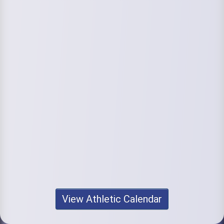
View Athletic Calendar