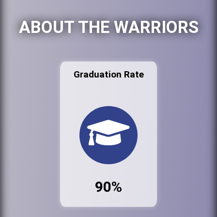
ABOUT THE WARRIORS
Graduation Rate
90%