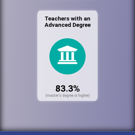
Teachers with an
Advanced Degree
83.3%
(master's degree or higher)