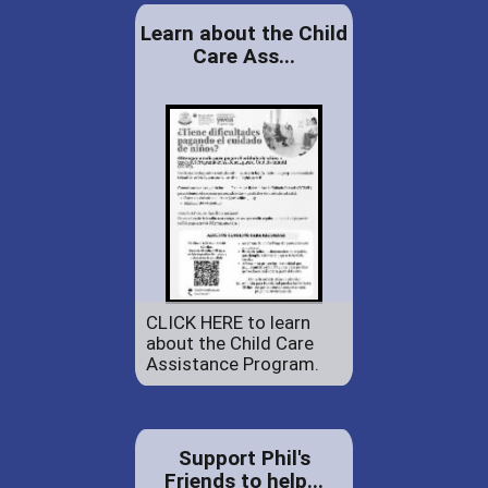
Learn about the Child
Care Ass...
CLICK HERE to learn
about the Child Care
Assistance Program.
Support Phil's
Friends to help...