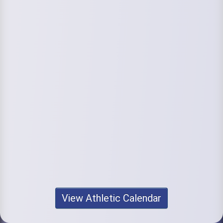
View Athletic Calendar