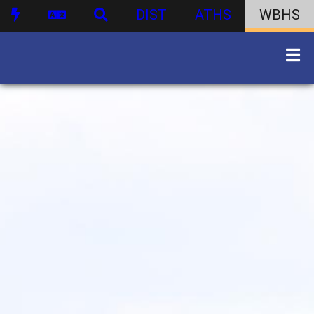
DIST
ATHS
WBHS