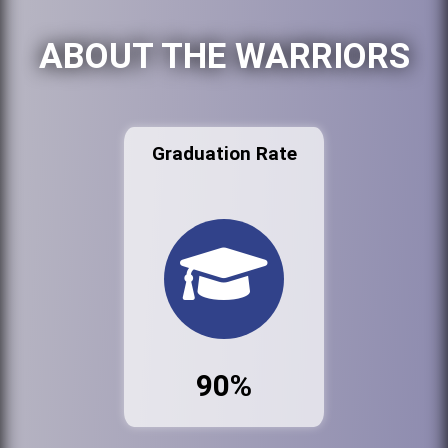
ABOUT THE WARRIORS
Graduation Rate
90%