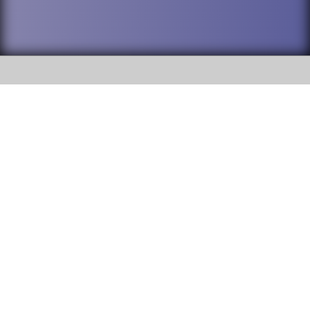
SOCIAL
DuPage High School District 88 is
Willowbrook High School
committed to providing an
accessible website and ensuring
1250 S. Ardmore Avenue Villa
content on this site is available
Park, IL 60181
to all stakeholders and the
general public. If you experience