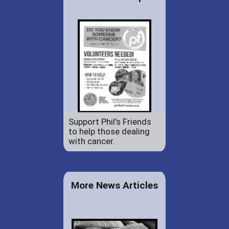
Support Phil's Friends
to help those dealing
with cancer.
More News Articles