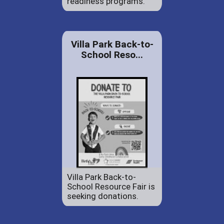
readiness programs.
Villa Park Back-to-
School Reso...
Villa Park Back-to-
School Resource Fair is
seeking donations.