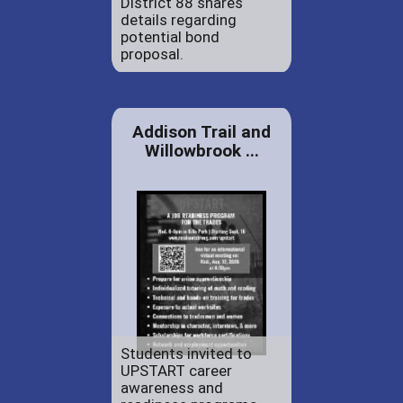
District 88 shares
details regarding
potential bond
proposal.
Addison Trail and
Willowbrook ...
Students invited to
UPSTART career
awareness and