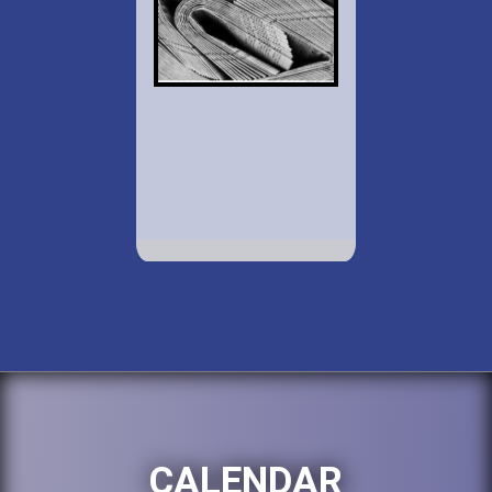
CALENDAR