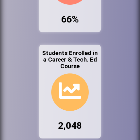
66%
Students Enrolled in
a Career & Tech. Ed
Course
2,048