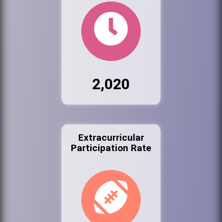
2,020
Extracurricular
Participation Rate