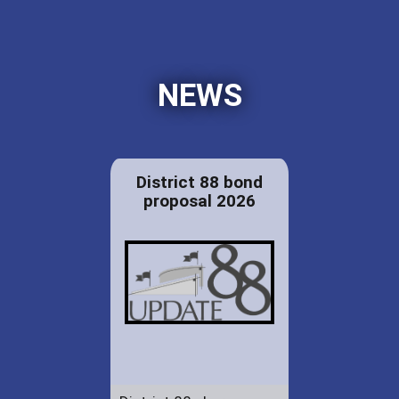
NEWS
District 88 bond
proposal 2026