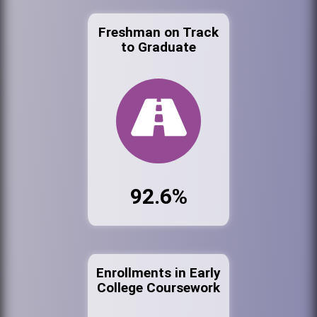
Freshman on Track
to Graduate
92.6%
Enrollments in Early
College Coursework