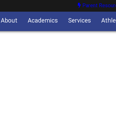
Parent Resour
About
Academics
Services
Athle
nities
nities