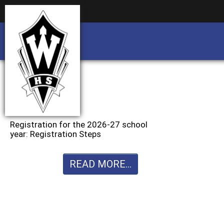
Business partnership/advertising opportu
Business partnership/advertising opportu
Registration for the 2026-27 school
year: Registration Steps
READ MORE...