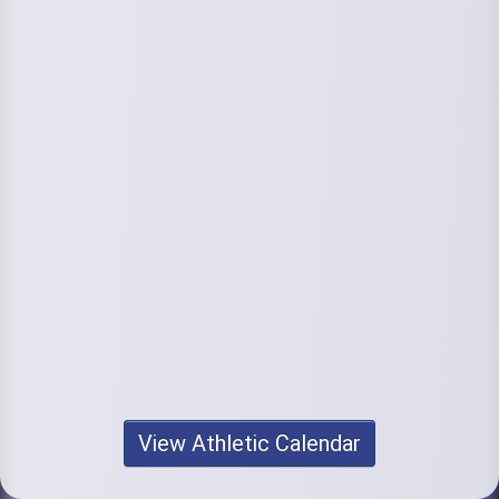
View Athletic Calendar