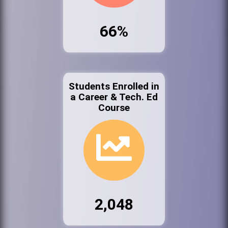
66%
Students Enrolled in
a Career & Tech. Ed
Course
2,048