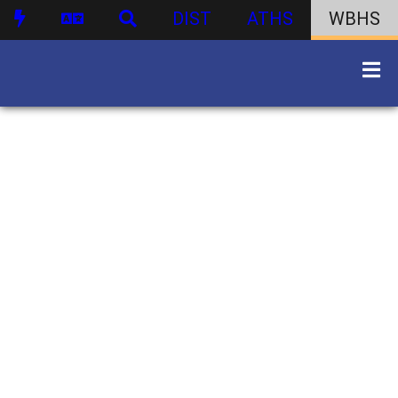
DIST
ATHS
WBHS