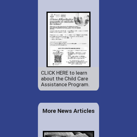
CLICK HERE to learn
about the Child Care
Assistance Program.
More News Articles