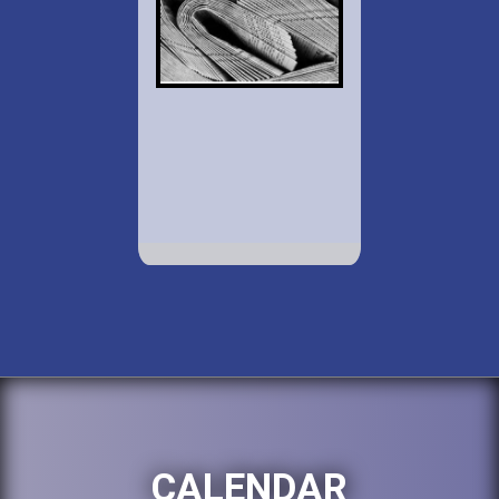
CALENDAR