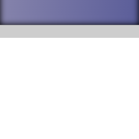
SOCIAL
DuPage High School District 88 is
Willowbrook High School
committed to providing an
accessible website and ensuring
1250 S. Ardmore Avenue Villa
content on this site is available
Park, IL 60181
to all stakeholders and the
general public. If you experience