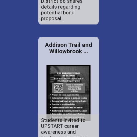
District 88 shares
details regarding
potential bond
proposal.
Addison Trail and
Willowbrook ...
Students invited to
UPSTART career
awareness and