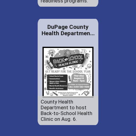
readiness programs.
DuPage County
Health Departmen...
County Health
Department to host
Back-to-School Health
Clinic on Aug. 6.