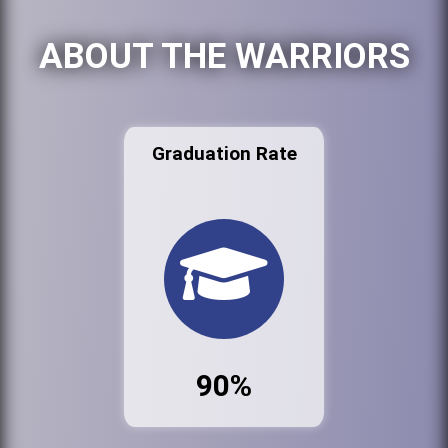
ABOUT THE WARRIORS
Graduation Rate
90%