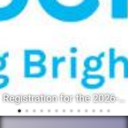
Registration for the 2026-27 school year: Registration Steps