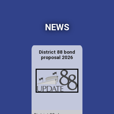
NEWS
District 88 bond
proposal 2026