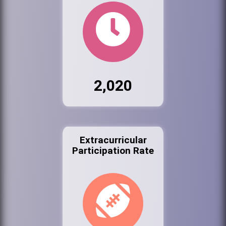
2,020
Extracurricular
Participation Rate