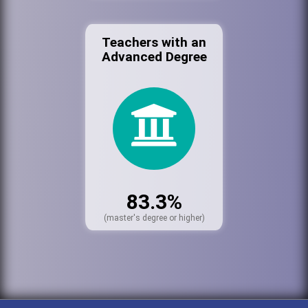
Teachers with an
Advanced Degree
83.3%
(master's degree or higher)