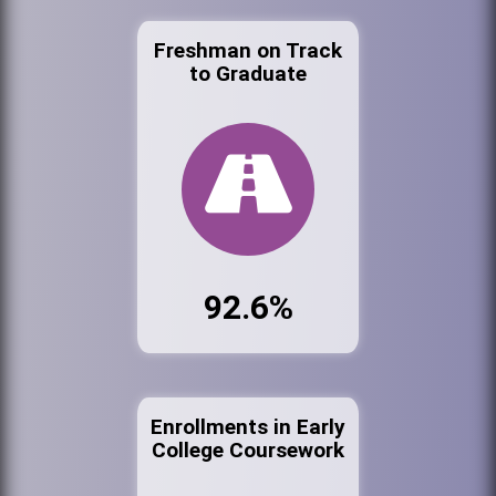
Freshman on Track
to Graduate
92.6%
Enrollments in Early
College Coursework