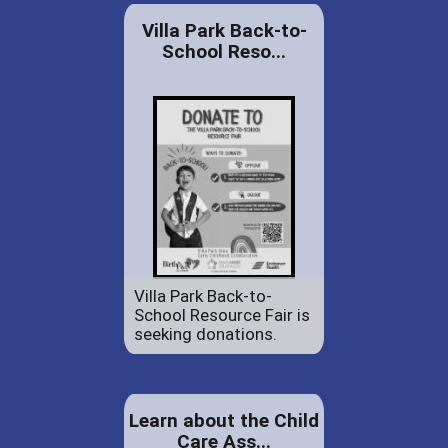
Villa Park Back-to-
School Reso...
Villa Park Back-to-
School Resource Fair is
seeking donations.
Learn about the Child
Care Ass...