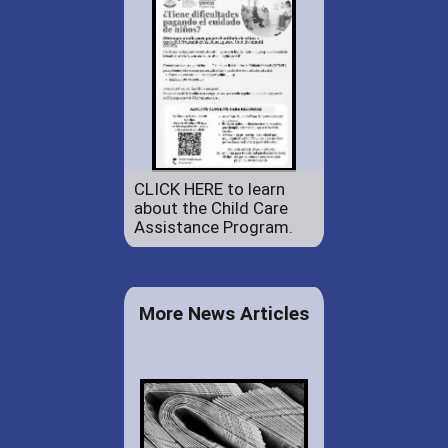
CLICK HERE to learn
about the Child Care
Assistance Program.
More News Articles