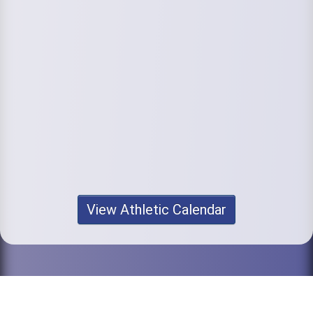
View Athletic Calendar