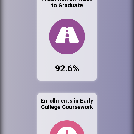
to Graduate
92.6%
Enrollments in Early
College Coursework