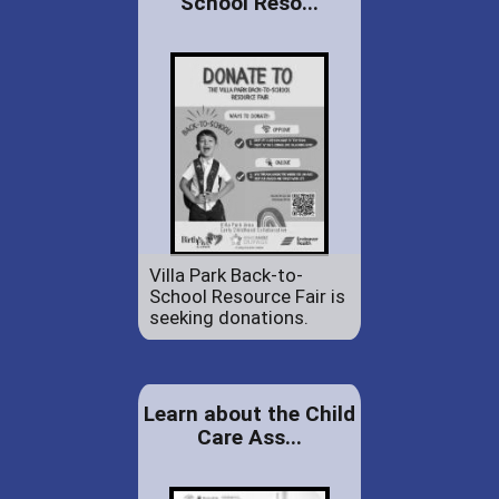
School Reso...
Villa Park Back-to-
School Resource Fair is
seeking donations.
Learn about the Child
Care Ass...