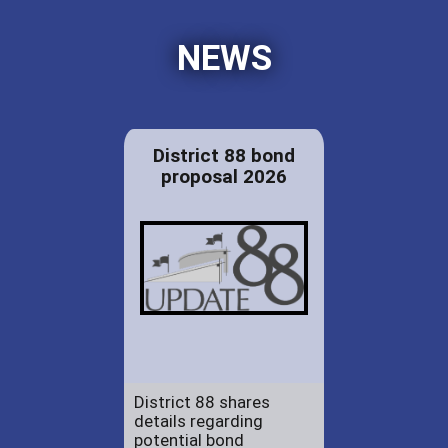
NEWS
District 88 bond
proposal 2026
District 88 shares
details regarding
potential bond