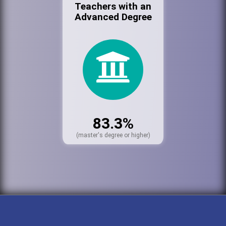
Teachers with an
Advanced Degree
83.3%
(master's degree or higher)