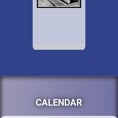
CALENDAR