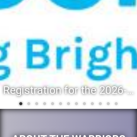
Registration for the 2026-27 school year: Registration Steps