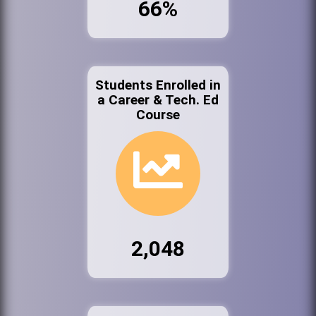
66%
Students Enrolled in
a Career & Tech. Ed
Course
2,048