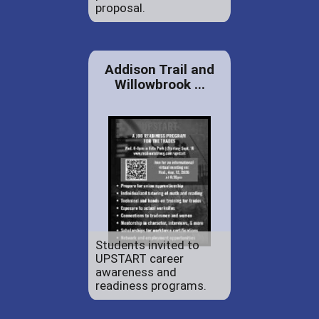
proposal.
Addison Trail and
Willowbrook ...
Students invited to
UPSTART career
awareness and
readiness programs.