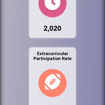
2,020
Extracurricular
Participation Rate