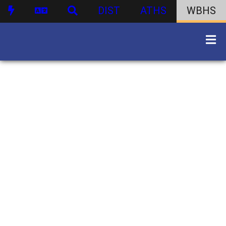
DIST
ATHS
WBHS