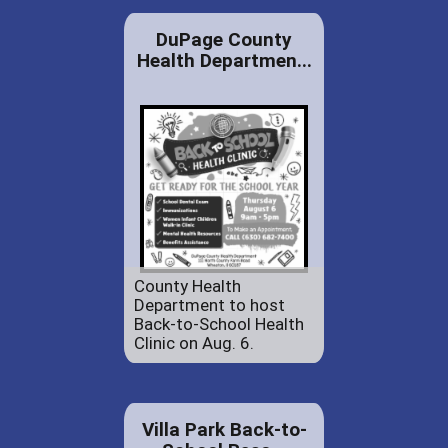
DuPage County
Health Departmen...
County Health
Department to host
Back-to-School Health
Clinic on Aug. 6.
Villa Park Back-to-