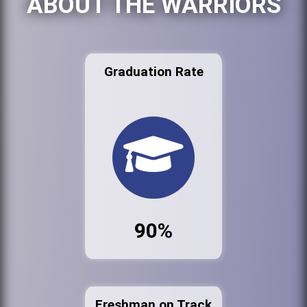
ABOUT THE WARRIORS
Graduation Rate
90%
Freshman on Track