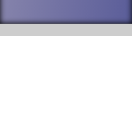
SOCIAL
DuPage High School District 88 is
Willowbrook High School
committed to providing an
accessible website and ensuring
1250 S. Ardmore Avenue Villa
content on this site is available
Park, IL 60181
to all stakeholders and the
general public. If you experience