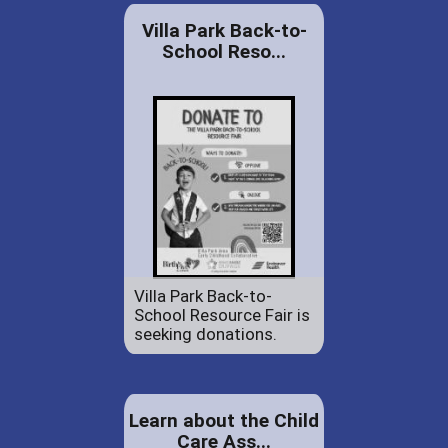
Villa Park Back-to-
School Reso...
Villa Park Back-to-
School Resource Fair is
seeking donations.
Learn about the Child
Care Ass...