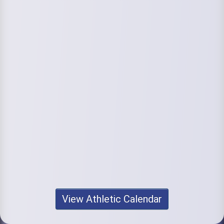
View Athletic Calendar