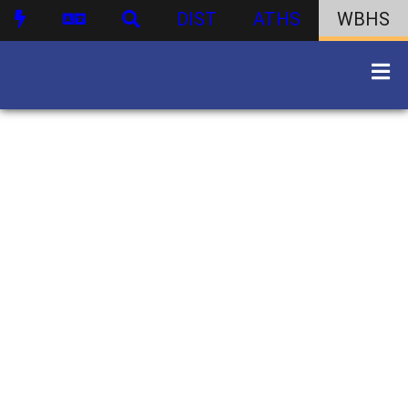
DIST
ATHS
WBHS