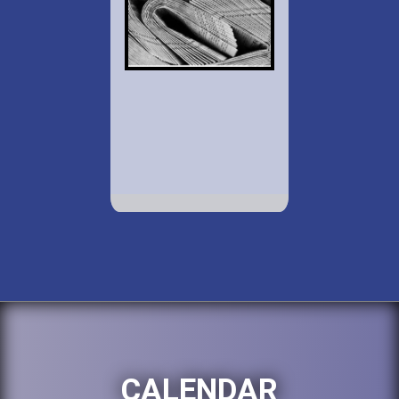
CALENDAR