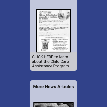
CLICK HERE to learn
about the Child Care
Assistance Program.
More News Articles