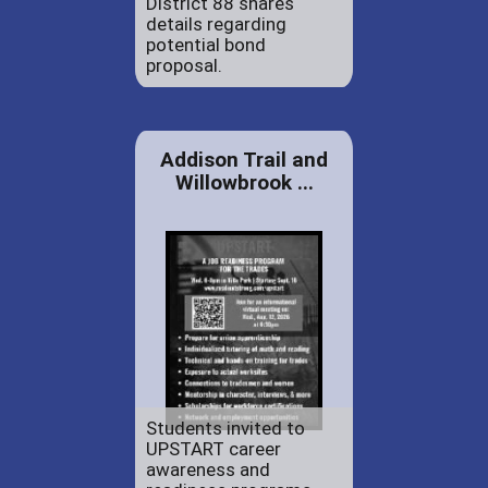
District 88 shares
details regarding
potential bond
proposal.
Addison Trail and
Willowbrook ...
Students invited to
UPSTART career
awareness and