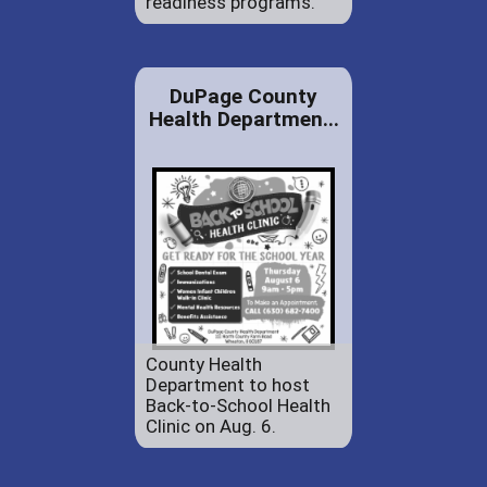
readiness programs.
DuPage County
Health Departmen...
County Health
Department to host
Back-to-School Health
Clinic on Aug. 6.