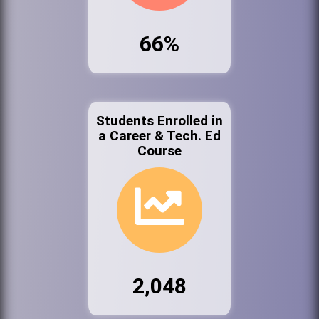
66%
Students Enrolled in
a Career & Tech. Ed
Course
2,048