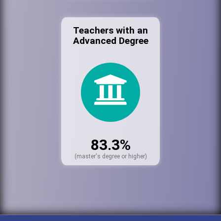
Teachers with an
Advanced Degree
83.3%
(master's degree or higher)