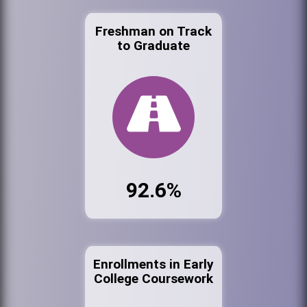
Freshman on Track
to Graduate
92.6%
Enrollments in Early
College Coursework