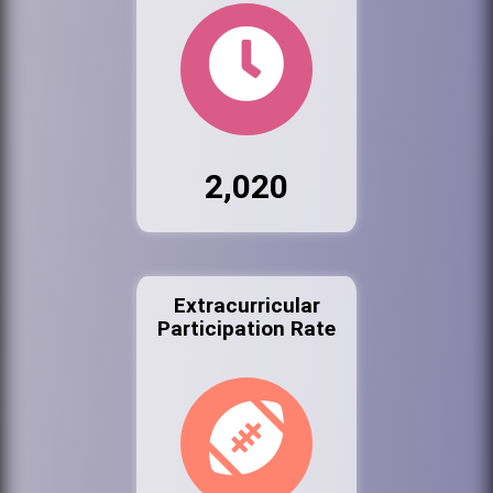
2,020
Extracurricular
Participation Rate