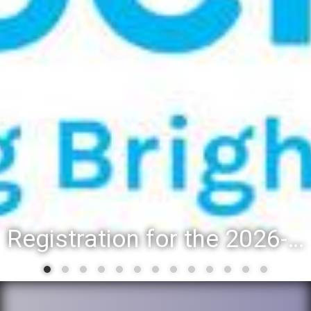
District 88 recognizes students for spring State-level accomplishments