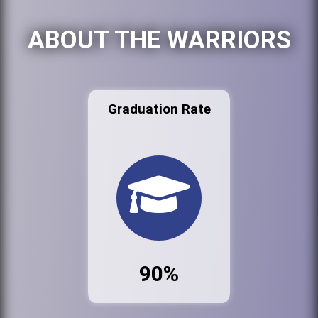
ABOUT THE WARRIORS
Graduation Rate
90%