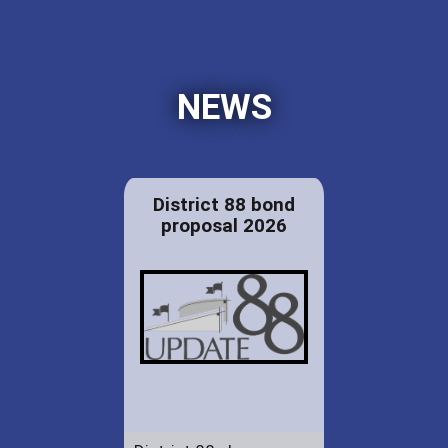
NEWS
District 88 bond
proposal 2026