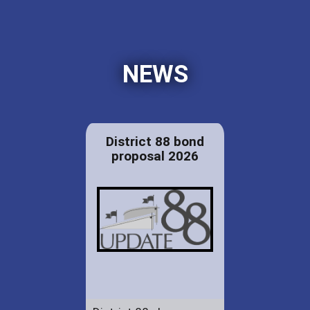
NEWS
District 88 bond
proposal 2026