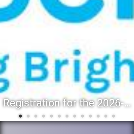
District 88 recognizes students for spring State-level accomplishments