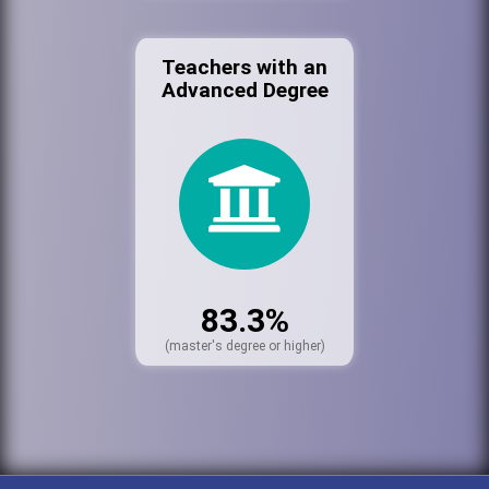
Teachers with an
Advanced Degree
83.3%
(master's degree or higher)