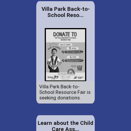
Villa Park Back-to-
School Reso...
Villa Park Back-to-
School Resource Fair is
seeking donations.
Learn about the Child
Care Ass...