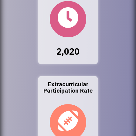
2,020
Extracurricular
Participation Rate