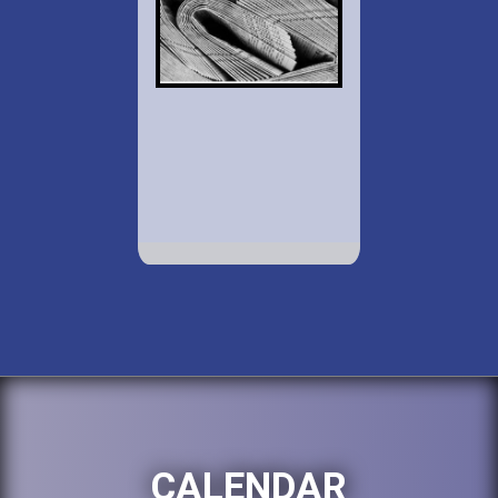
CALENDAR