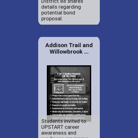
District 88 shares
details regarding
potential bond
proposal.
Addison Trail and
Willowbrook ...
Students invited to
UPSTART career
awareness and