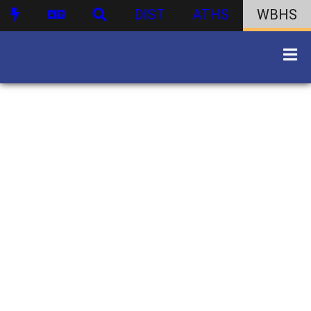
DIST
ATHS
WBHS