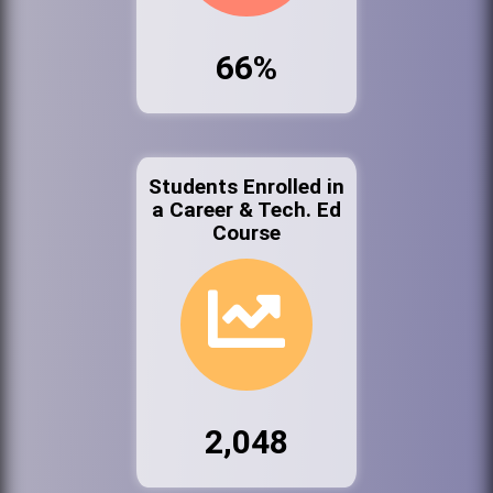
66%
Students Enrolled in
a Career & Tech. Ed
Course
2,048