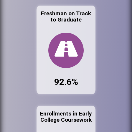
Freshman on Track
to Graduate
92.6%
Enrollments in Early
College Coursework