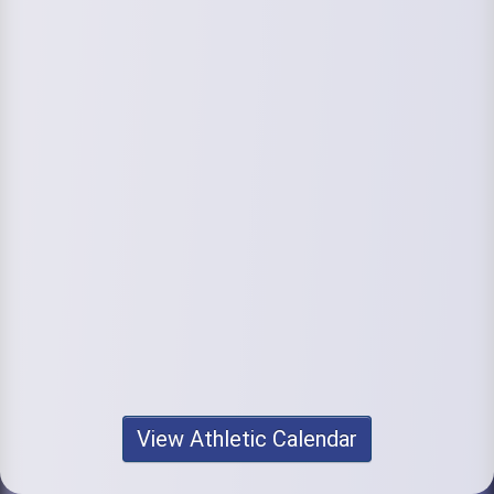
View Athletic Calendar