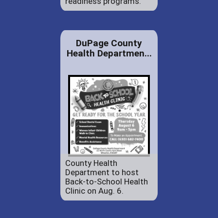
readiness programs.
DuPage County
Health Departmen...
County Health
Department to host
Back-to-School Health
Clinic on Aug. 6.