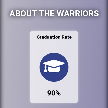
ABOUT THE WARRIORS
Graduation Rate
90%