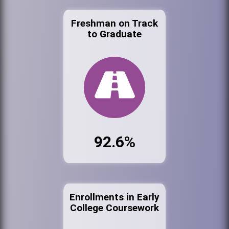
Freshman on Track
to Graduate
92.6%
Enrollments in Early
College Coursework