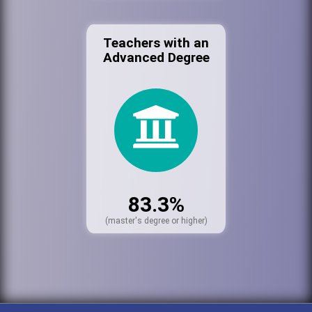
Teachers with an
Advanced Degree
83.3%
(master's degree or higher)