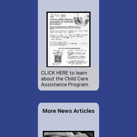
CLICK HERE to learn
about the Child Care
Assistance Program.
More News Articles