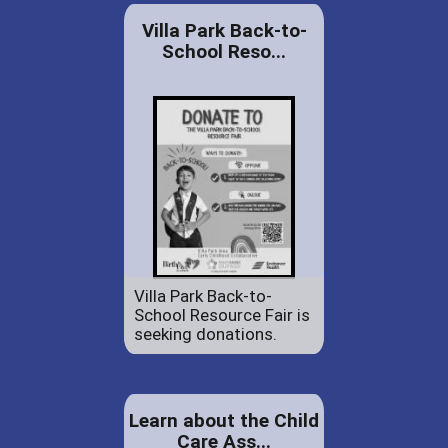
Villa Park Back-to-
School Reso...
Villa Park Back-to-
School Resource Fair is
seeking donations.
Learn about the Child
Care Ass...