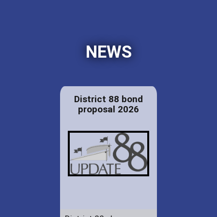
NEWS
District 88 bond
proposal 2026