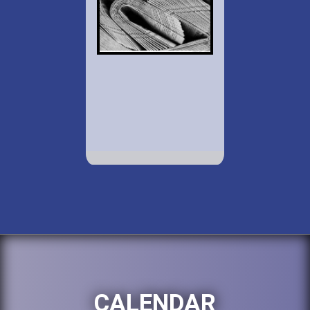
CALENDAR