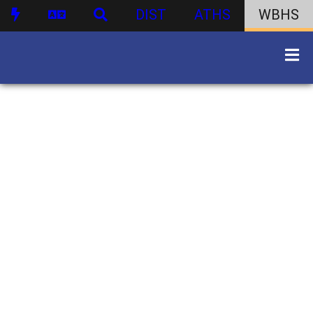
DIST
ATHS
WBHS