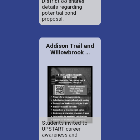
District 88 shares
details regarding
potential bond
proposal.
Addison Trail and
Willowbrook ...
Students invited to
UPSTART career
awareness and