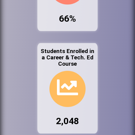
66%
Students Enrolled in
a Career & Tech. Ed
Course
2,048