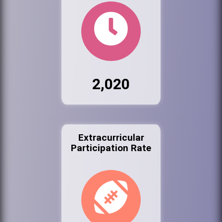
2,020
Extracurricular
Participation Rate