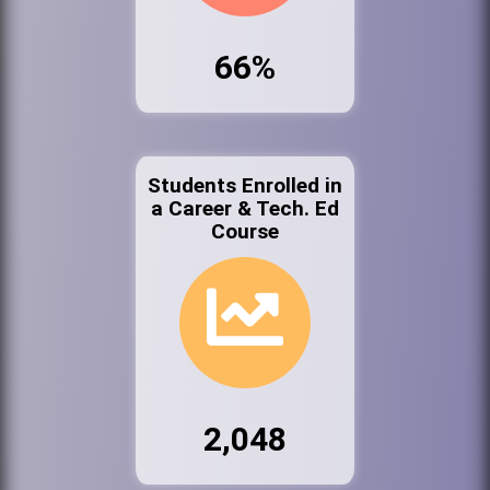
66%
Students Enrolled in
a Career & Tech. Ed
Course
2,048