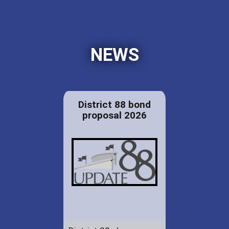
NEWS
District 88 bond
proposal 2026