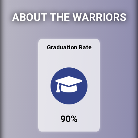
ABOUT THE WARRIORS
Graduation Rate
90%