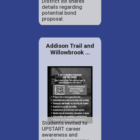
District 88 shares
details regarding
potential bond
proposal.
Addison Trail and
Willowbrook ...
Students invited to
UPSTART career
awareness and