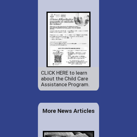
CLICK HERE to learn
about the Child Care
Assistance Program.
More News Articles