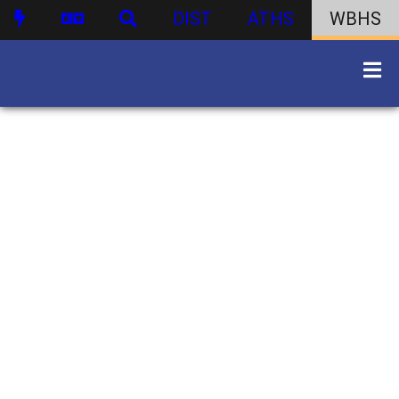
DIST
ATHS
WBHS