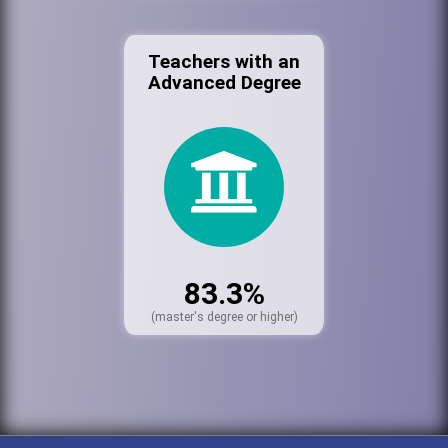
Teachers with an
Advanced Degree
83.3%
(master's degree or higher)