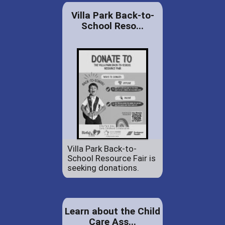
Villa Park Back-to-
School Reso...
Villa Park Back-to-
School Resource Fair is
seeking donations.
Learn about the Child
Care Ass...