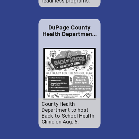
readiness programs.
DuPage County
Health Departmen...
County Health
Department to host
Back-to-School Health
Clinic on Aug. 6.