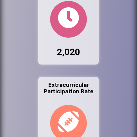
2,020
Extracurricular
Participation Rate