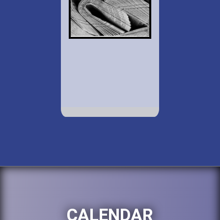
CALENDAR