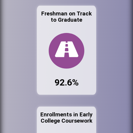
Freshman on Track
to Graduate
92.6%
Enrollments in Early
College Coursework