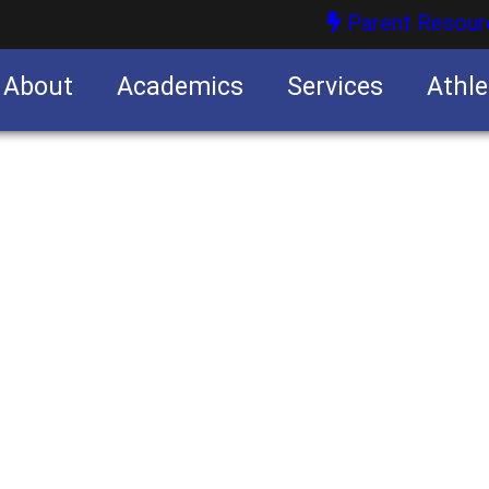
Parent Resour
About
Academics
Services
Athle
nities
nities