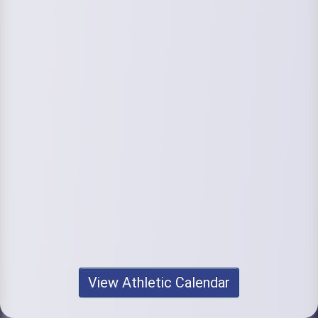
View Athletic Calendar