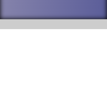
SOCIAL
DuPage High School District 88 is
Willowbrook High School
committed to providing an
accessible website and ensuring
1250 S. Ardmore Avenue Villa
content on this site is available
Park, IL 60181
to all stakeholders and the
general public. If you experience