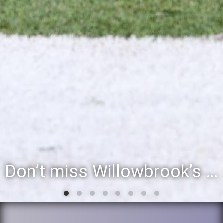
Don’t miss Willowbrook’s Silver & Blue Community Night to celebrate the start of the 2026-27 school year