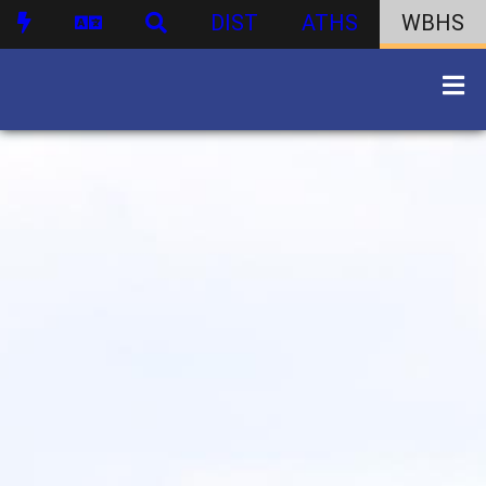
DIST
ATHS
WBHS