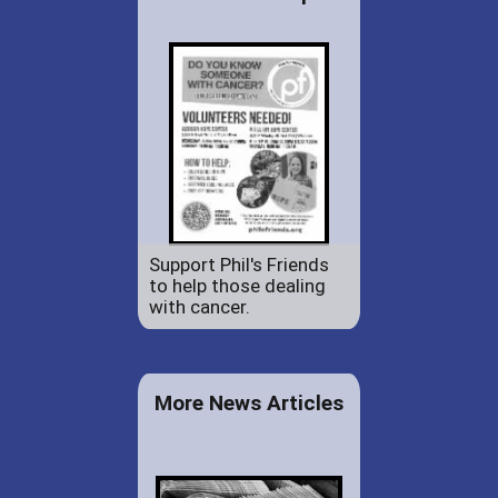
Support Phil's Friends
to help those dealing
with cancer.
More News Articles