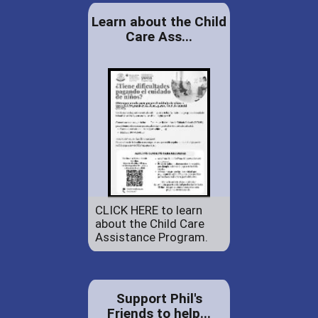
Learn about the Child
Care Ass...
CLICK HERE to learn
about the Child Care
Assistance Program.
Support Phil's
Friends to help...