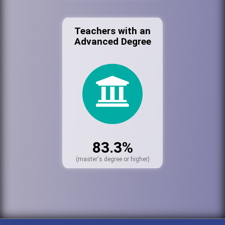
Teachers with an
Advanced Degree
83.3%
(master's degree or higher)