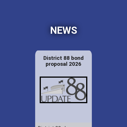
NEWS
District 88 bond
proposal 2026