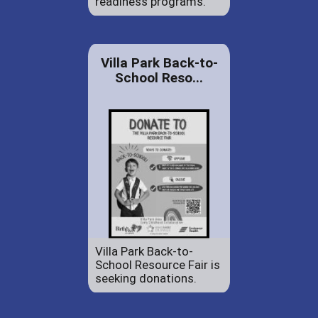
readiness programs.
Villa Park Back-to-
School Reso...
Villa Park Back-to-
School Resource Fair is
seeking donations.