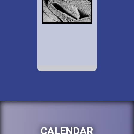
CALENDAR