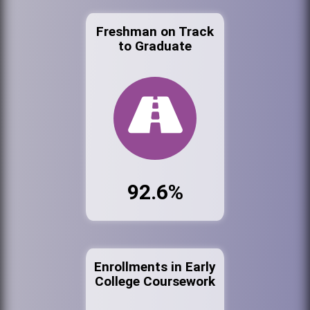
Freshman on Track
to Graduate
92.6%
Enrollments in Early
College Coursework