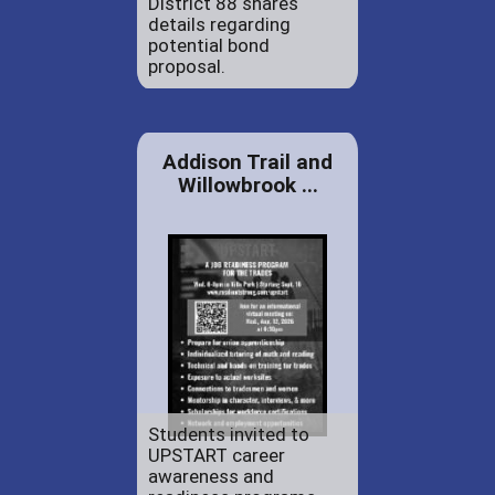
District 88 shares
details regarding
potential bond
proposal.
Addison Trail and
Willowbrook ...
Students invited to
UPSTART career
awareness and