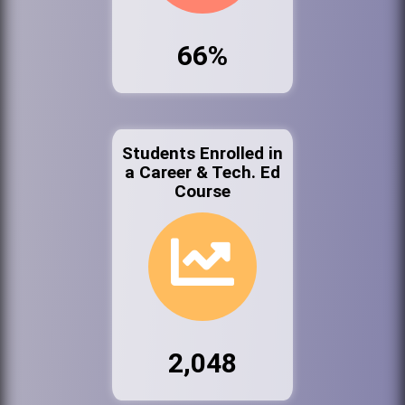
66%
Students Enrolled in
a Career & Tech. Ed
Course
2,048