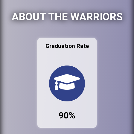
ABOUT THE WARRIORS
Graduation Rate
90%