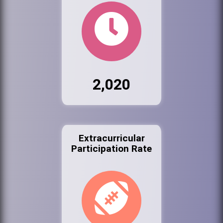
2,020
Extracurricular
Participation Rate