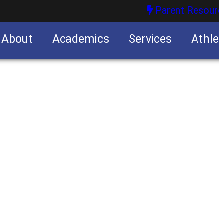
Parent Resour
About
Academics
Services
Athle
nities
nities