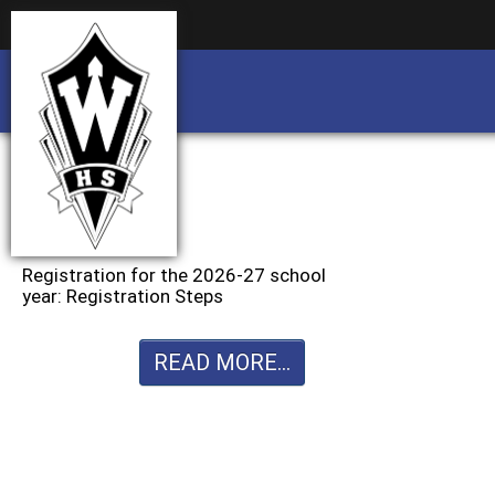
Business partnership/advertising opportu
Business partnership/advertising opportu
Registration for the 2026-27 school
year: Registration Steps
READ MORE...