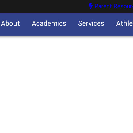
Parent Resour
About
Academics
Services
Athle
nities
nities