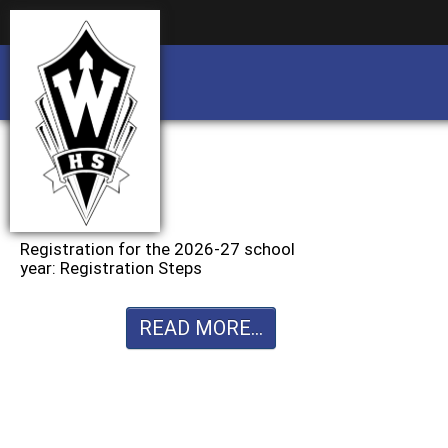
Business partnership/advertising opportu
Business partnership/advertising opportu
Registration for the 2026-27 school
year: Registration Steps
READ MORE...