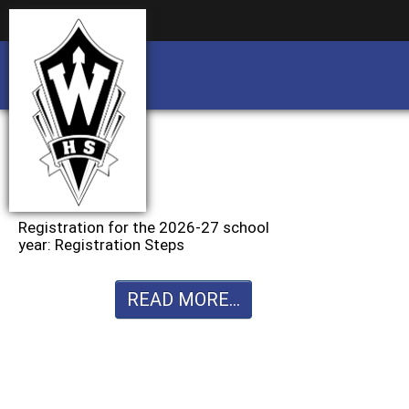
Business partnership/advertising opportu
Business partnership/advertising opportu
Registration for the 2026-27 school
year: Registration Steps
READ MORE...