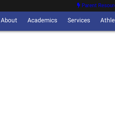
Parent Resour
About
Academics
Services
Athle
nities
nities