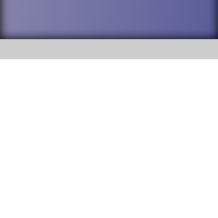
SOCIAL
DuPage High School District 88 is
Willowbrook High School
committed to providing an
accessible website and ensuring
1250 S. Ardmore Avenue Villa
content on this site is available
Park, IL 60181
to all stakeholders and the
general public. If you experience