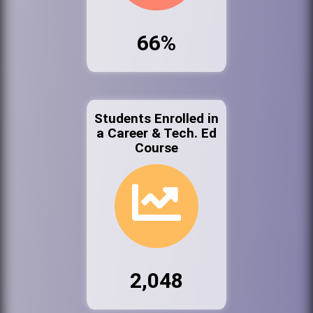
66%
Students Enrolled in
a Career & Tech. Ed
Course
2,048