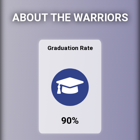
ABOUT THE WARRIORS
Graduation Rate
90%