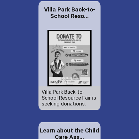
Villa Park Back-to-
School Reso...
Villa Park Back-to-
School Resource Fair is
seeking donations.
Learn about the Child
Care Ass...