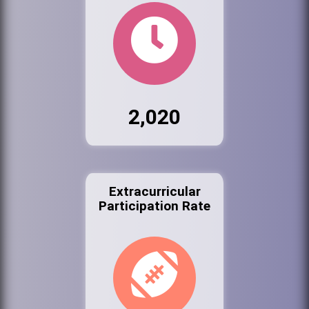
2,020
Extracurricular
Participation Rate