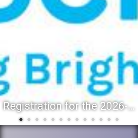
Registration for the 2026-27 school year: Registration Steps