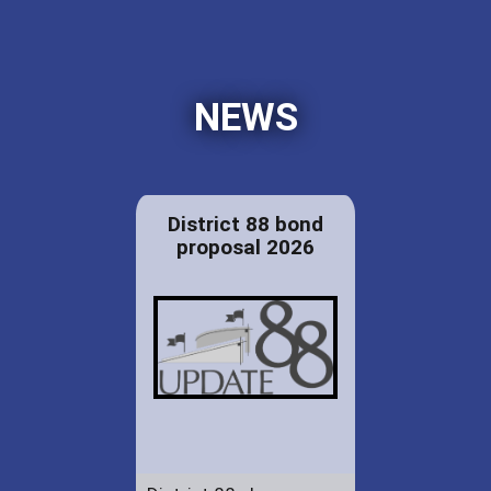
NEWS
District 88 bond
proposal 2026