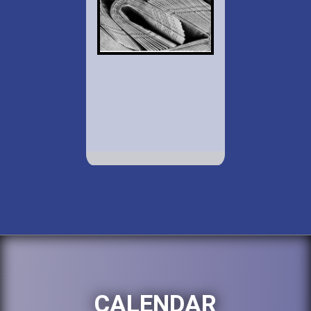
CALENDAR