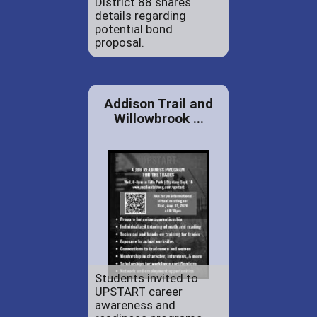
District 88 shares
details regarding
potential bond
proposal.
Addison Trail and
Willowbrook ...
Students invited to
UPSTART career
awareness and