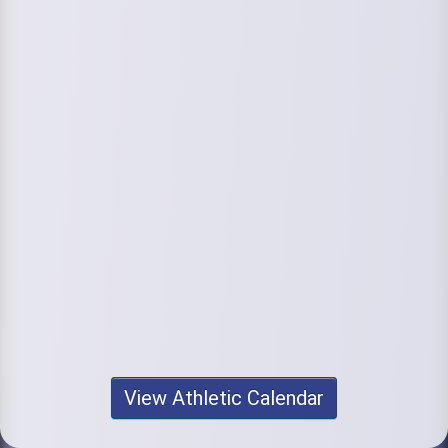
View Athletic Calendar