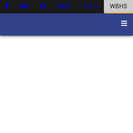
DIST
ATHS
WBHS