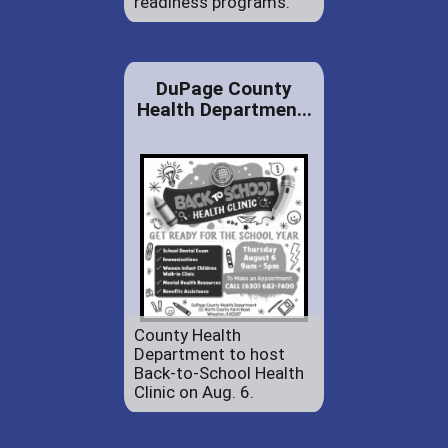
readiness programs.
DuPage County
Health Departmen...
County Health
Department to host
Back-to-School Health
Clinic on Aug. 6.