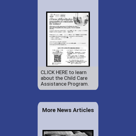
CLICK HERE to learn
about the Child Care
Assistance Program.
More News Articles