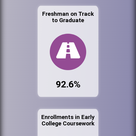
Freshman on Track
to Graduate
92.6%
Enrollments in Early
College Coursework