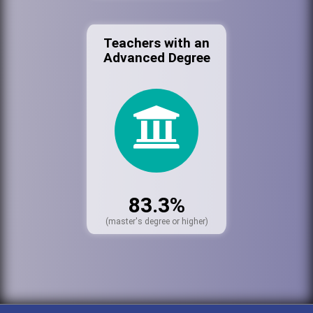
Teachers with an
Advanced Degree
83.3%
(master's degree or higher)