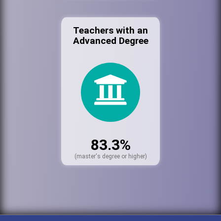
Teachers with an
Advanced Degree
83.3%
(master's degree or higher)