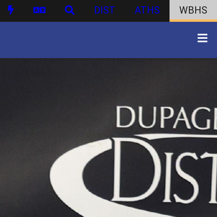
DIST
ATHS
WBHS