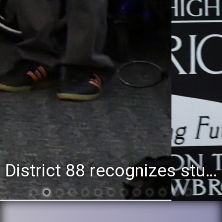
District 88 recognizes students for spring State-level accomplishments