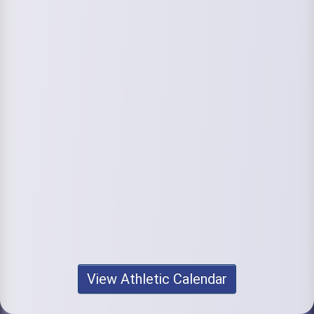
View Athletic Calendar