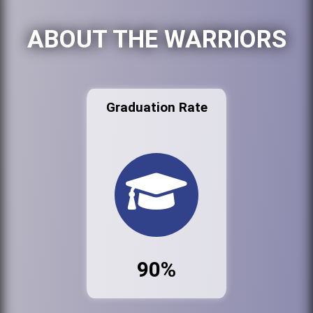
ABOUT THE WARRIORS
Graduation Rate
90%