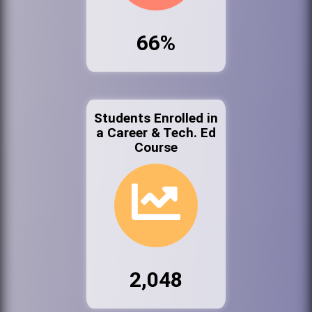
66%
Students Enrolled in
a Career & Tech. Ed
Course
2,048