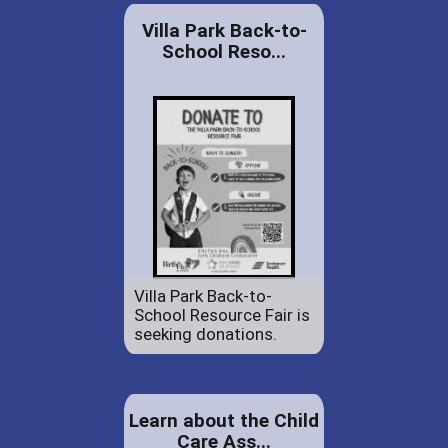
Villa Park Back-to-
School Reso...
Villa Park Back-to-
School Resource Fair is
seeking donations.
Learn about the Child
Care Ass...