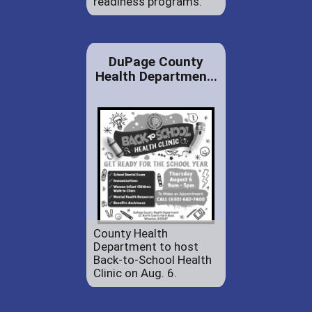
readiness programs.
DuPage County
Health Departmen...
County Health
Department to host
Back-to-School Health
Clinic on Aug. 6.