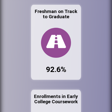
Freshman on Track
to Graduate
92.6%
Enrollments in Early
College Coursework