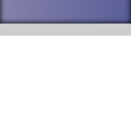
SOCIAL
DuPage High School District 88 is
Willowbrook High School
committed to providing an
accessible website and ensuring
1250 S. Ardmore Avenue Villa
content on this site is available
Park, IL 60181
to all stakeholders and the
general public. If you experience