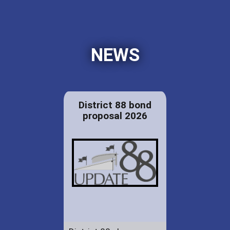
NEWS
District 88 bond
proposal 2026