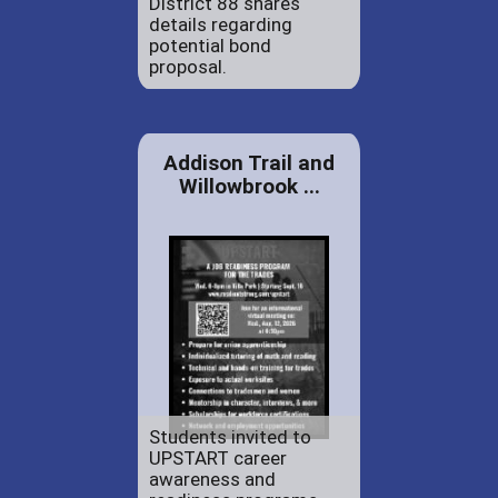
District 88 shares
details regarding
potential bond
proposal.
Addison Trail and
Willowbrook ...
Students invited to
UPSTART career
awareness and