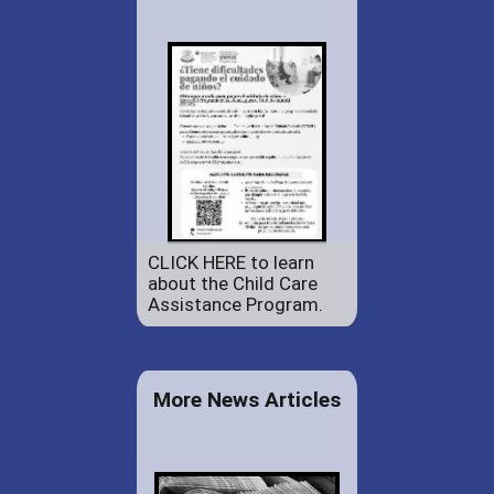
CLICK HERE to learn
about the Child Care
Assistance Program.
More News Articles