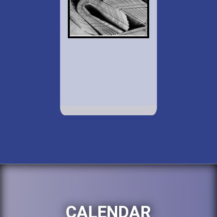
CALENDAR