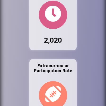
2,020
Extracurricular
Participation Rate