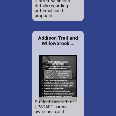
District 88 shares
details regarding
potential bond
proposal.
Addison Trail and
Willowbrook ...
Students invited to
UPSTART career
awareness and