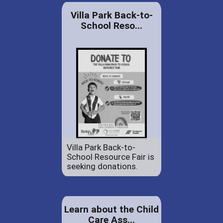
Villa Park Back-to-
School Reso...
Villa Park Back-to-
School Resource Fair is
seeking donations.
Learn about the Child
Care Ass...