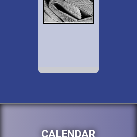
CALENDAR