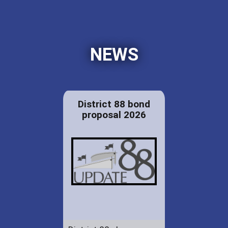
NEWS
District 88 bond
proposal 2026