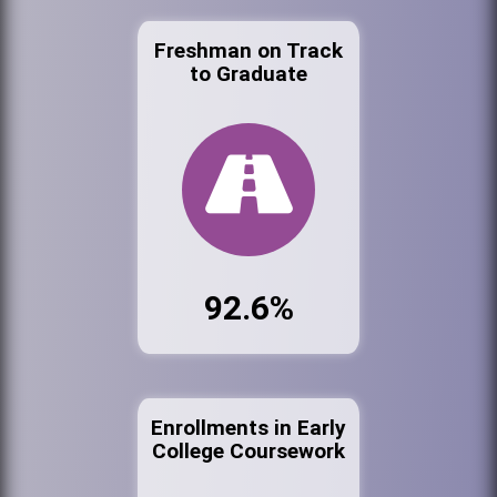
Freshman on Track
to Graduate
92.6%
Enrollments in Early
College Coursework