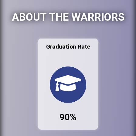
ABOUT THE WARRIORS
Graduation Rate
90%