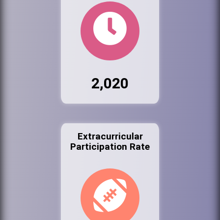
2,020
Extracurricular
Participation Rate