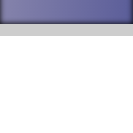
SOCIAL
DuPage High School District 88 is
Willowbrook High School
committed to providing an
accessible website and ensuring
1250 S. Ardmore Avenue Villa
content on this site is available
Park, IL 60181
to all stakeholders and the
general public. If you experience