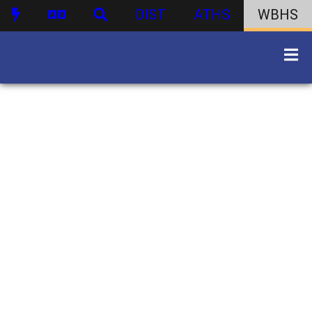
DIST
ATHS
WBHS