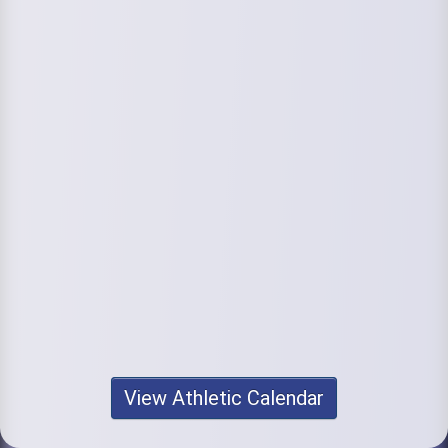
View Athletic Calendar