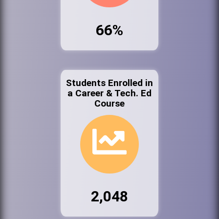
66%
Students Enrolled in
a Career & Tech. Ed
Course
2,048