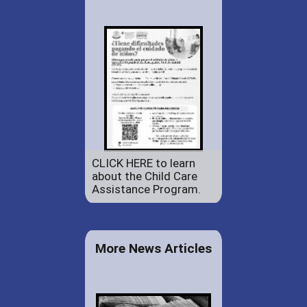
CLICK HERE to learn
about the Child Care
Assistance Program.
More News Articles