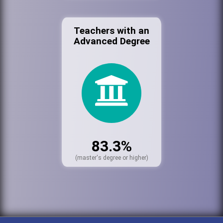
Teachers with an
Advanced Degree
83.3%
(master's degree or higher)