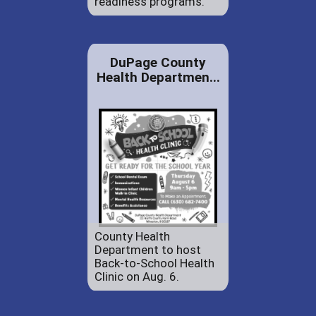
readiness programs.
DuPage County
Health Departmen...
County Health
Department to host
Back-to-School Health
Clinic on Aug. 6.