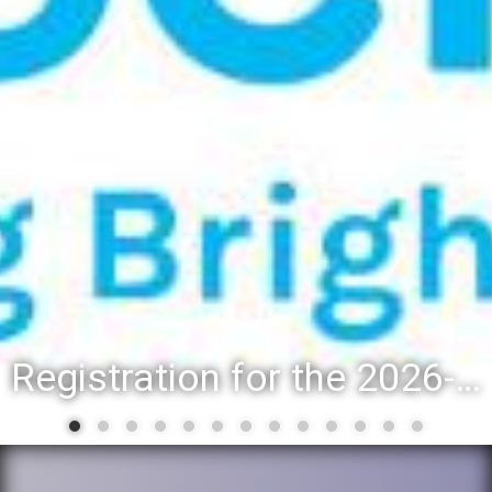
Registration for the 2026-27 school year: Registration Steps