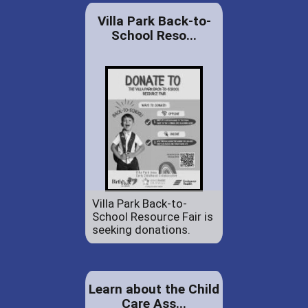
Villa Park Back-to-
School Reso...
Villa Park Back-to-
School Resource Fair is
seeking donations.
Learn about the Child
Care Ass...