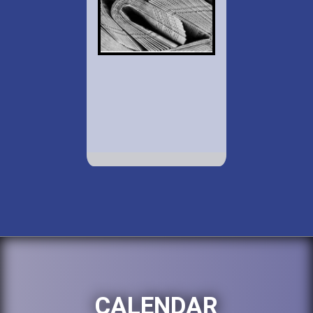
CALENDAR