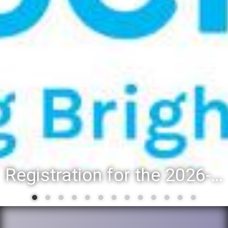
Registration for the 2026-27 school year: Registration Steps