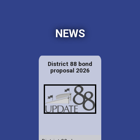
NEWS
District 88 bond
proposal 2026