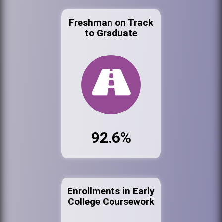
Freshman on Track
to Graduate
92.6%
Enrollments in Early
College Coursework