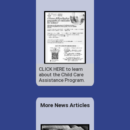
CLICK HERE to learn
about the Child Care
Assistance Program.
More News Articles