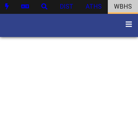
DIST
ATHS
WBHS