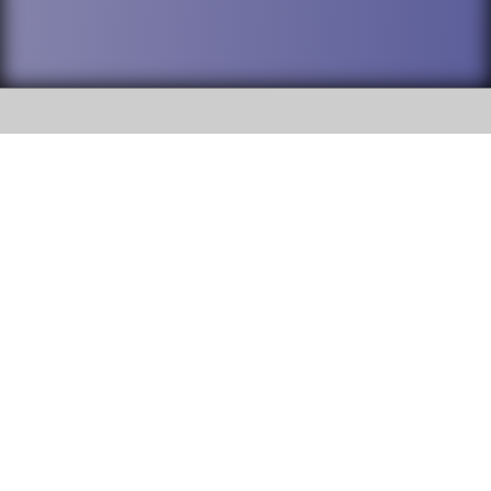
SOCIAL
DuPage High School District 88 is
Willowbrook High School
committed to providing an
accessible website and ensuring
1250 S. Ardmore Avenue Villa
content on this site is available
Park, IL 60181
to all stakeholders and the
general public. If you experience