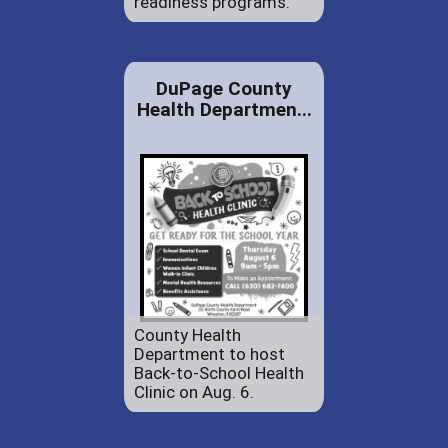
readiness programs.
DuPage County
Health Departmen...
County Health
Department to host
Back-to-School Health
Clinic on Aug. 6.