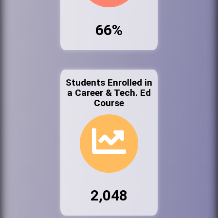
66%
Students Enrolled in
a Career & Tech. Ed
Course
2,048