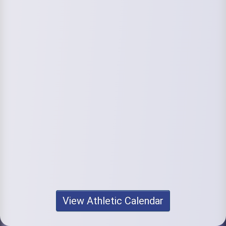
View Athletic Calendar