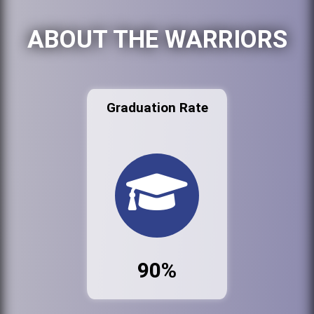
ABOUT THE WARRIORS
Graduation Rate
90%