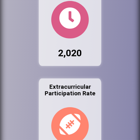
2,020
Extracurricular
Participation Rate