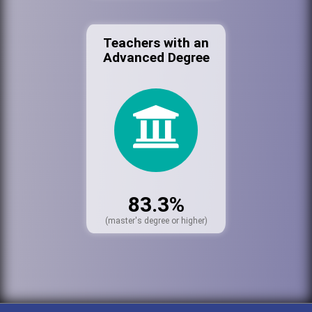
Teachers with an
Advanced Degree
83.3%
(master's degree or higher)