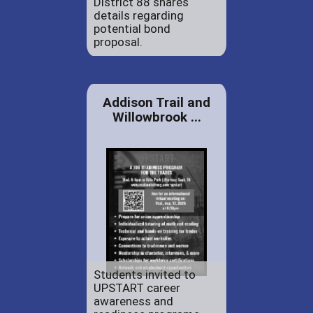
District 88 shares
details regarding
potential bond
proposal.
Addison Trail and
Willowbrook ...
Students invited to
UPSTART career
awareness and