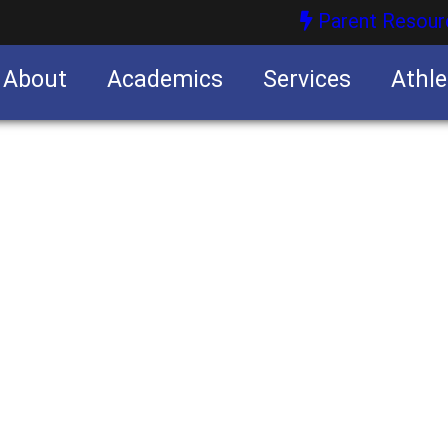
Parent Resour
About
Academics
Services
Athle
nities
nities