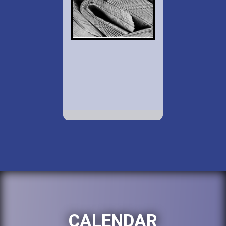
CALENDAR