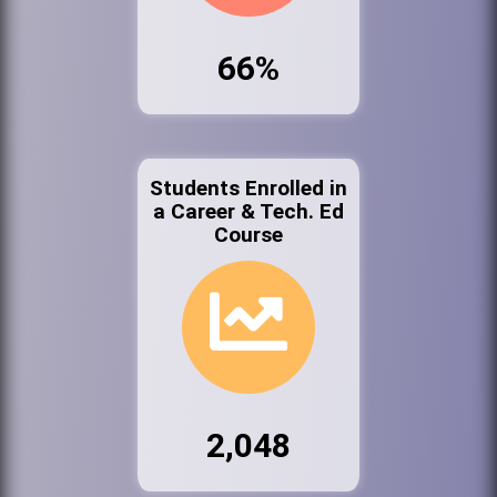
66%
Students Enrolled in
a Career & Tech. Ed
Course
2,048