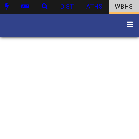
DIST
ATHS
WBHS