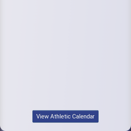
View Athletic Calendar