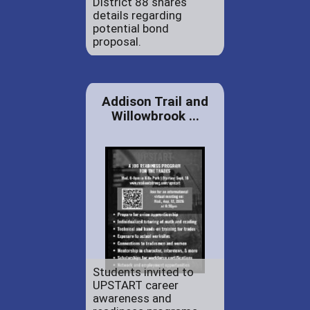
District 88 shares
details regarding
potential bond
proposal.
Addison Trail and
Willowbrook ...
Students invited to
UPSTART career
awareness and