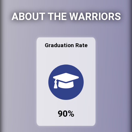
ABOUT THE WARRIORS
Graduation Rate
90%