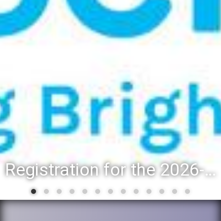
Registration for the 2026-27 school year: Registration Steps