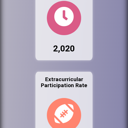
2,020
Extracurricular
Participation Rate