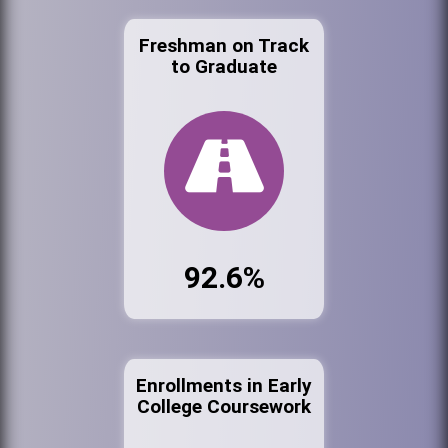
Freshman on Track
to Graduate
92.6%
Enrollments in Early
College Coursework