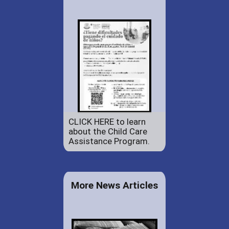
CLICK HERE to learn
about the Child Care
Assistance Program.
More News Articles