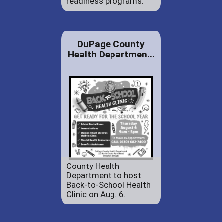
readiness programs.
DuPage County
Health Departmen...
County Health
Department to host
Back-to-School Health
Clinic on Aug. 6.