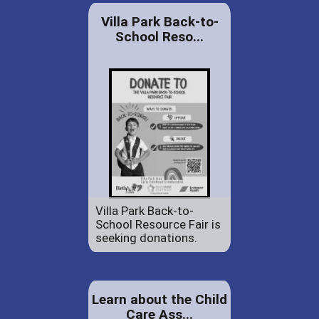
Villa Park Back-to-
School Reso...
Villa Park Back-to-
School Resource Fair is
seeking donations.
Learn about the Child
Care Ass...