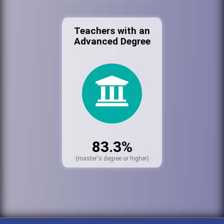
Teachers with an
Advanced Degree
83.3%
(master's degree or higher)