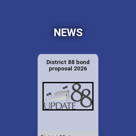
NEWS
District 88 bond
proposal 2026