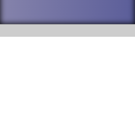
SOCIAL
DuPage High School District 88 is
Willowbrook High School
committed to providing an
accessible website and ensuring
1250 S. Ardmore Avenue Villa
content on this site is available
Park, IL 60181
to all stakeholders and the
general public. If you experience